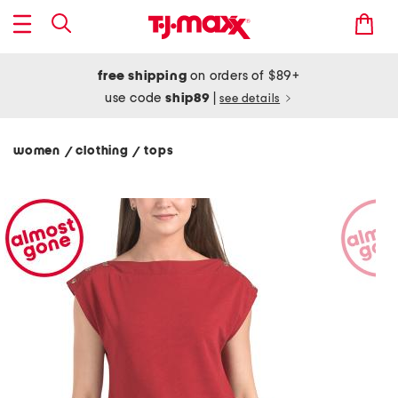
free shipping
on orders of $89+
use code
ship89
|
see details
women
clothing
tops
/
/