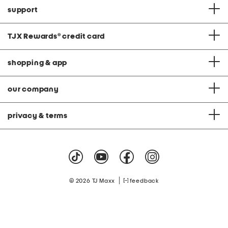
support
TJX Rewards
®
credit card
shopping & app
our company
privacy & terms
|
© 2026 TJ Maxx
feedback