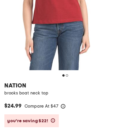
NATION
brooks boat neck top
$24.99
Compare At
$
47
help
you’re saving $22!
help