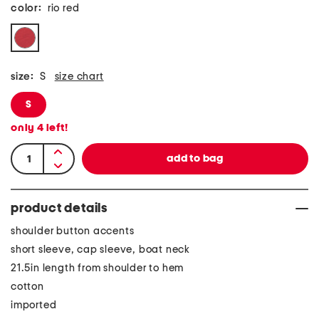
color:
rio red
size:
S
size chart
S
only
4
left!
product details
shoulder button accents
short sleeve, cap sleeve, boat neck
21.5in length from shoulder to hem
cotton
imported