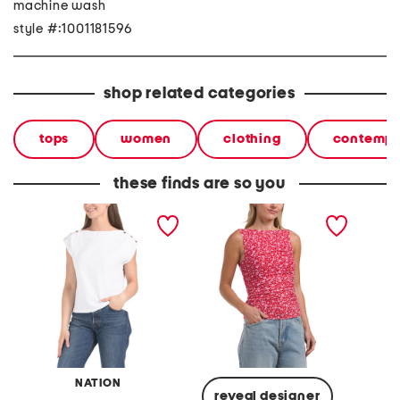
machine wash
style #:1001181596
shop related categories
tops
women
clothing
contempo
these finds are so you
brooks boat neck top
kenzie top
tie nec
NATION
reveal designer