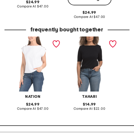
original
24.99
price:
compare
Compare At
$47.00
C
at
original
24.99
price:
price:
compare
Compare At
$47.00
at
price:
frequently bought together
brooks boat neck top
elbow sleeve
scuba p
heavyweight ribbed boat
side sh
neck top
NATION
TAHARI
M
original
original
24.99
14.99
price:
compare
price:
compare
Compare At
$47.00
Compare At
$22.00
C
at
at
price:
price: