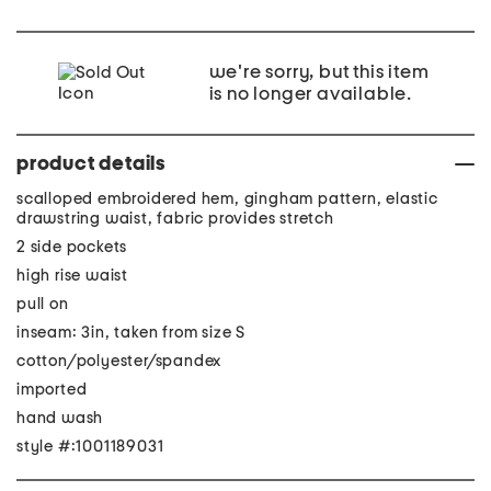
we're sorry, but this item
is no longer available.
product details
scalloped embroidered hem, gingham pattern, elastic
drawstring waist, fabric provides stretch
2 side pockets
high rise waist
pull on
inseam: 3in, taken from size S
cotton/polyester/spandex
imported
hand wash
style #:1001189031