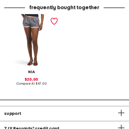
price:
frequently bought together
justine bloomer shorts
NIA
sale
20.00
price:
compare
Compare At
$47.00
at
price:
support
TJX Rewards
®
credit card