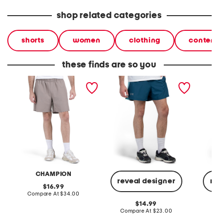
shop related categories
shorts
women
clothing
contemp
these finds are so you
woven shorts
launch shorts
elevate
CHAMPION
reveal designer
re
original
16.99
price:
compare
Compare At
$34.00
at
original
14.99
price:
price:
compare
Compare At
$23.00
C
at