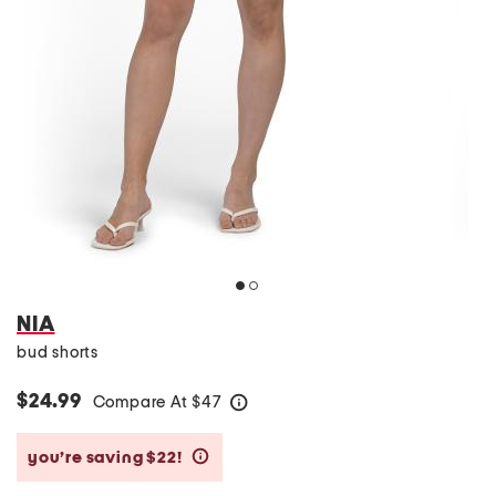
NIA
bud shorts
$24.99
Compare At
$
47
help
you’re saving $22!
help