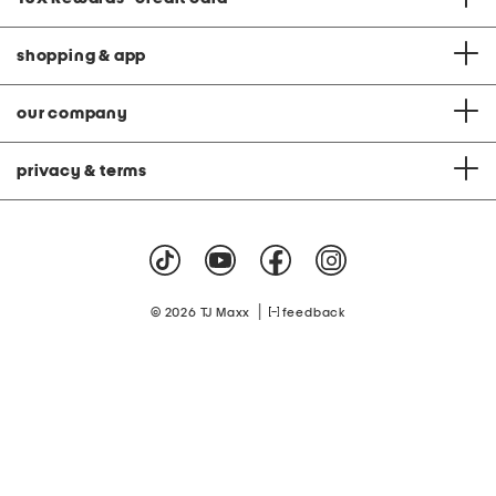
shopping & app
our company
privacy & terms
|
© 2026 TJ Maxx
feedback