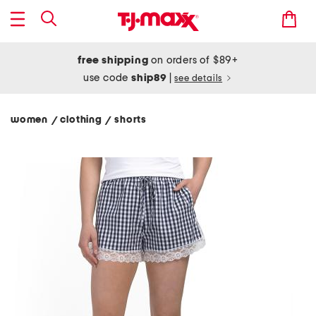
free shipping
on orders of $89+
use code
ship89
|
see details
women
clothing
shorts
/
/