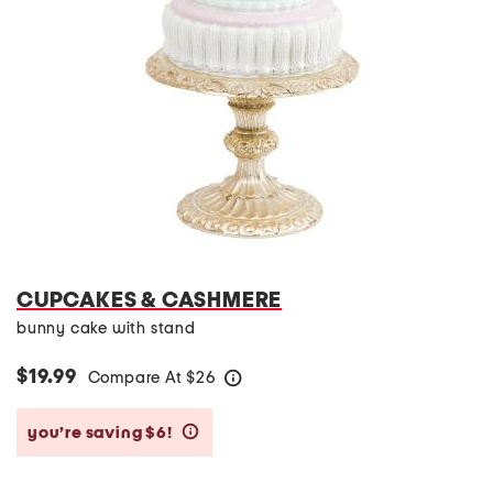
CUPCAKES & CASHMERE
bunny cake with stand
$19.99
Compare At
$
26
help
you’re saving $6!
help