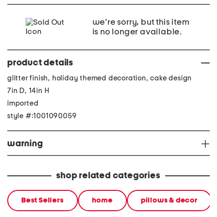
we're sorry, but this item
is no longer available.
product details
glitter finish, holiday themed decoration, cake design
7in D, 14in H
imported
style #:1001090059
warning
shop related categories
Best Sellers
home
pillows & decor