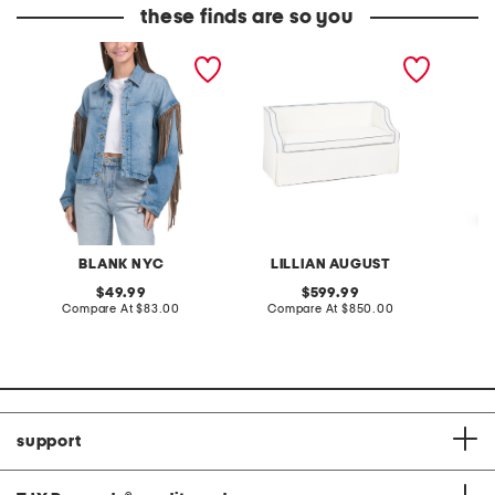
these finds are so you
denim shacket with fringe
55x29x25 low back
linen b
loveseat with storage
dress
BLANK NYC
LILLIAN AUGUST
original
original
49.99
599.99
price:
compare
price:
compare
Compare At
$83.00
Compare At
$850.00
Co
at
at
price:
price:
support