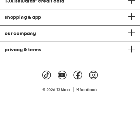
TJX Rewards
®
credit card
shopping & app
our company
privacy & terms
|
© 2026 TJ Maxx
feedback