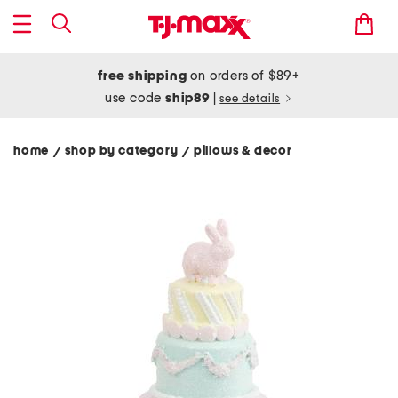
free shipping
on orders of $89+
use code
ship89
|
see details
home
shop by category
pillows & decor
/
/