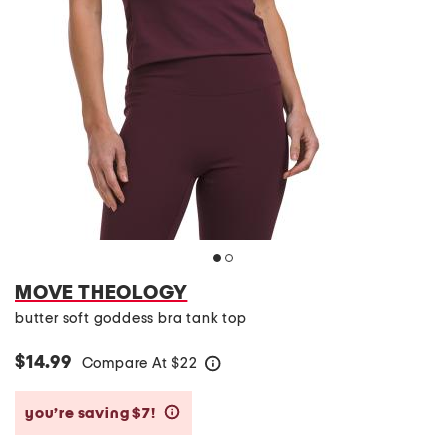
MOVE THEOLOGY
butter soft goddess bra tank top
$14.99
Compare At
$
22
help
you’re saving $7!
help