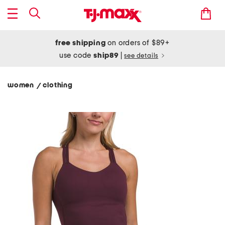
free shipping
on orders of $89+
use code
ship89
|
see details
women
clothing
/