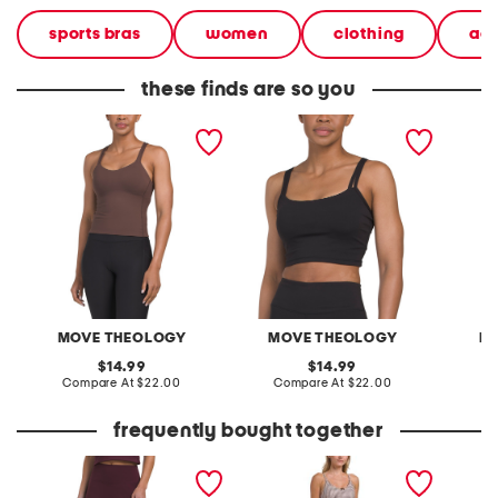
sports bras
women
clothing
ac
these finds are so you
butter soft goddess bra
butter soft owen double
butter 
tank top
strap bra tank top with
top
removable cups
MOVE THEOLOGY
MOVE THEOLOGY
M
original
original
14.99
14.99
price:
compare
price:
compare
Compare At
$22.00
Compare At
$22.00
C
at
at
price:
price:
frequently bought together
butter soft no front seam
gingham printed lace trim
butter 
frost leggings
bra tank and leggings
tank to
collection