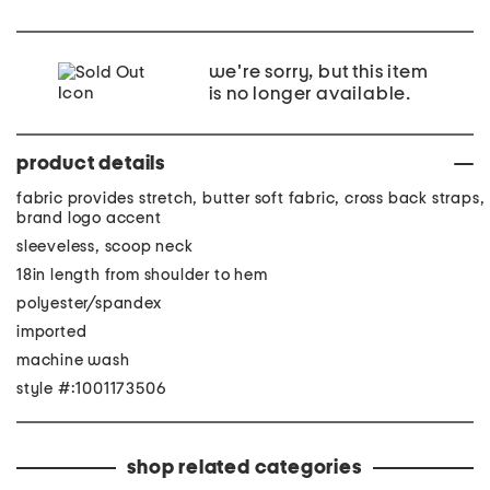
we're sorry, but this item
is no longer available.
product details
fabric provides stretch, butter soft fabric, cross back straps,
brand logo accent
sleeveless, scoop neck
18in length from shoulder to hem
polyester/spandex
imported
machine wash
style #:1001173506
shop related categories