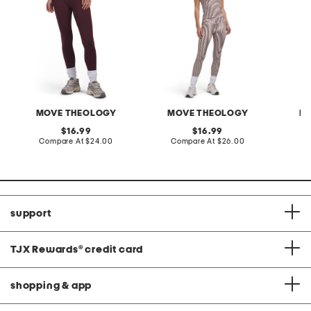
MOVE THEOLOGY
MOVE THEOLOGY
M
original
original
16.99
16.99
price:
compare
price:
compare
Compare At
$24.00
Compare At
$26.00
C
at
at
price:
price:
support
TJX Rewards
®
credit card
shopping & app