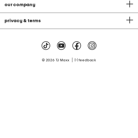
our company
privacy & terms
|
© 2026 TJ Maxx
feedback