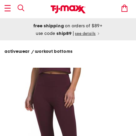
free shipping
on orders of $89+
use code
ship89
|
see details
activewear
workout bottoms
/