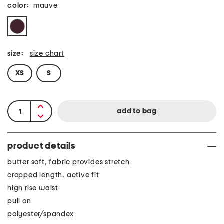
color:
mauve
size:
size chart
XS
S
product details
butter soft, fabric provides stretch
cropped length, active fit
high rise waist
pull on
polyester/spandex