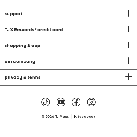
support
TJX Rewards
®
credit card
shopping & app
our company
privacy & terms
|
© 2026 TJ Maxx
feedback