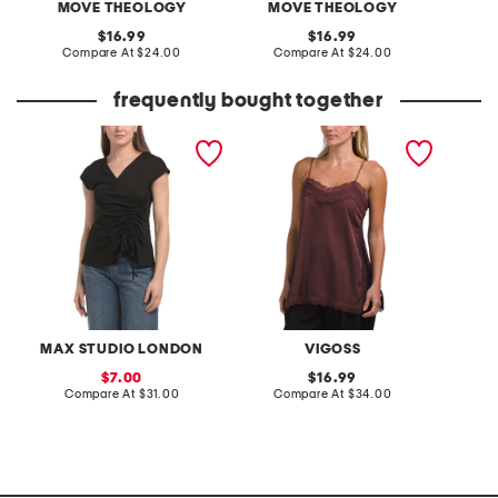
MOVE THEOLOGY
MOVE THEOLOGY
original
original
16.99
16.99
price:
compare
price:
compare
Compare At
$24.00
Compare At
$24.00
C
at
at
price:
price:
frequently bought together
short sleeve side cinched
lace trim tank
made i
top
binding
MAX STUDIO LONDON
VIGOSS
M
sale
original
7.00
16.99
price:
compare
price:
compare
Compare At
$31.00
Compare At
$34.00
C
at
at
price:
price: