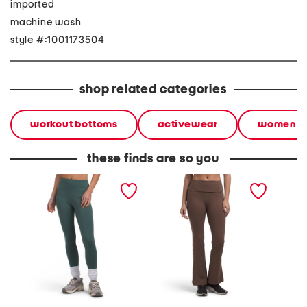
imported
machine wash
style #:1001173504
shop related categories
workout bottoms
activewear
women
these finds are so you
butter soft no front seam
butter soft flare fold over
butter 
frost leggings
waistband leggings
legging