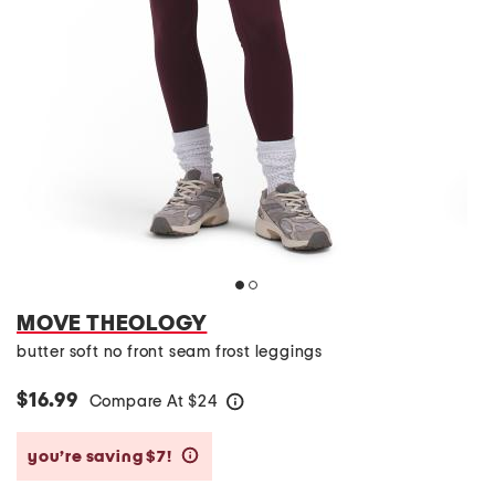
MOVE THEOLOGY
butter soft no front seam frost leggings
$16.99
Compare At
$
24
help
you’re saving $7!
help