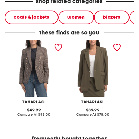
shop related categories
coats & jackets
women
blazers
these finds are so you
blazer
relaxed one button blazer
blazer
TAHARI ASL
TAHARI ASL
original
original
49.99
39.99
price:
compare
price:
compare
Compare At
$98.00
Compare At
$78.00
C
at
at
price:
price: