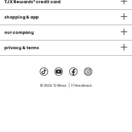
TJX Rewards
®
credit card
shopping & app
our company
privacy & terms
|
© 2026 TJ Maxx
feedback