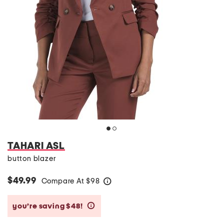
TAHARI ASL
button blazer
$49.99
Compare At
$
98
help
you’re saving $48!
help