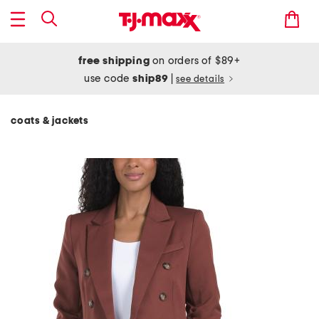
free shipping
on orders of $89+
use code
ship89
|
see details
coats & jackets