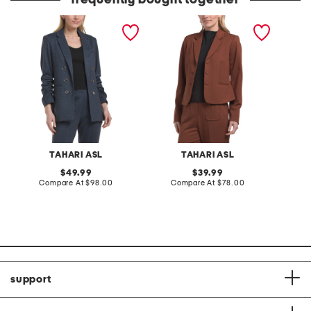
frequently bought together
blazer jacket
3 button ponte jacket
relaxed
TAHARI ASL
TAHARI ASL
original
original
49.99
39.99
price:
compare
price:
compare
Compare At
$98.00
Compare At
$78.00
C
at
at
price:
price:
support