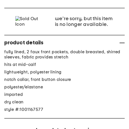
we're sorry, but this item
is no longer available.
product details
fully lined, 2 faux front pockets, double breasted, shirred
sleeves, fabric provides stretch
hits at mid-calf
lightweight, polyester lining
notch collar, front button closure
polyester/elastane
imported
dry clean
style #:1001167577