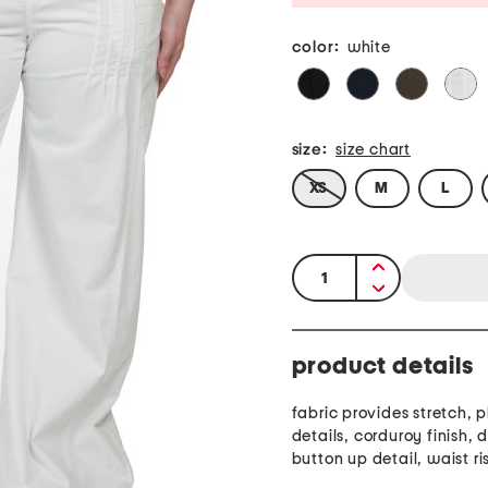
color:
white
size:
size chart
XS
M
L
quantity:
product details
fabric provides stretch, pleated
details, corduroy finish, 
button up detail, waist ris