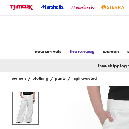
skip
to
navigation
skip
to
main
content
new arrivals
the runway
women
free shipping
women
/
clothing
/
pants
/
high waisted