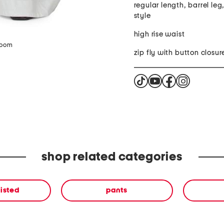
regular length, barrel leg
style
high rise waist
zoom
zip fly with button closur
shop related categories
isted
pants