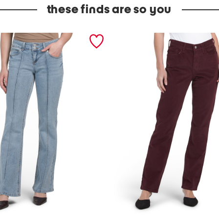
these finds are so you