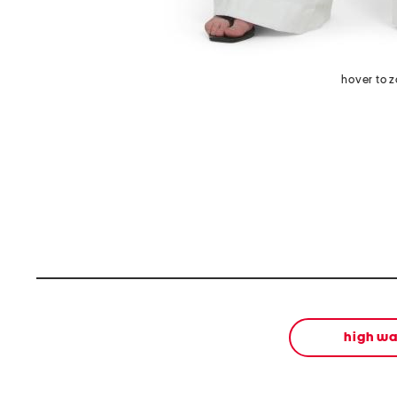
hover to 
high wa