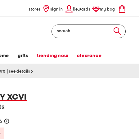
stores
sign in
Rewards
my bag
Search
ome
gifts
trending now
clearance
tore
|
see details
Y XCVI
ts
36
help
Savings Amount Help