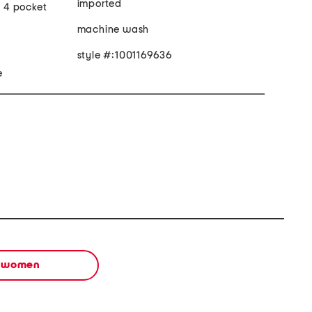
imported
, 4 pocket
machine wash
style #:1001169636
e
women