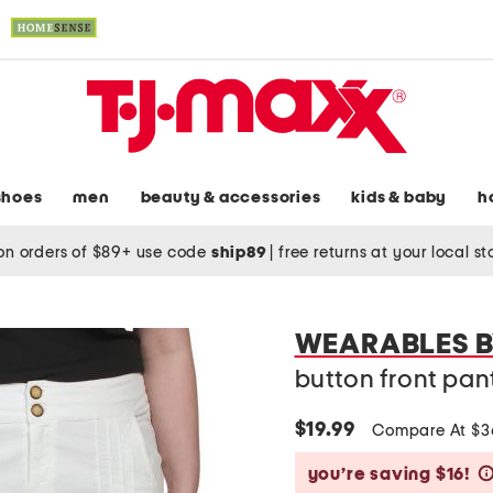
shoes
men
beauty & accessories
kids & baby
h
on orders of $89+ use code
ship89
|
free returns at your local s
WEARABLES B
button front pan
$19.99
Compare At $
you’re saving $16!