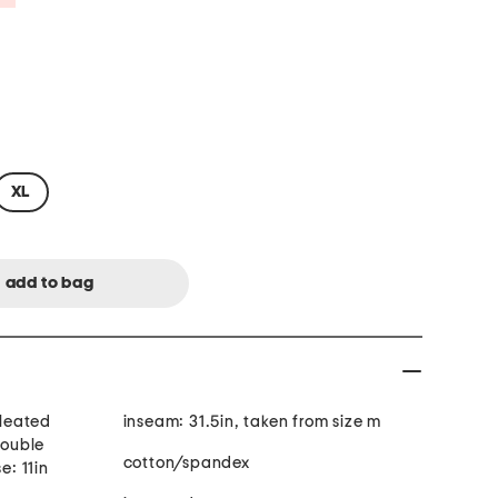
XL
inseam: 31.5in, taken from size m
double
cotton/spandex
e: 11in