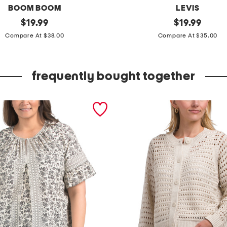
BOOM BOOM
LEVIS
original
c
original
$
19.99
$
19.99
price:
price:
l
Compare At $38.00
Compare At $35.00
a
s
frequently bought together
s
i
c
s
t
r
a
i
g
h
t
c