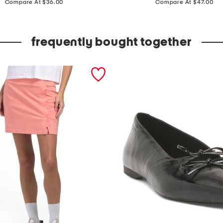
i
Compare At $36.00
Compare At $47.00
r
e
frequently bought together
t
t
e
s
w
e
a
t
e
r