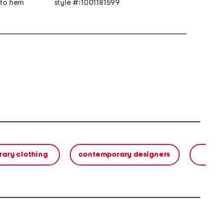
 to hem
style #:1001181599
ary clothing
contemporary designers
s