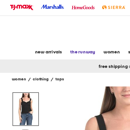
skip
to
navigation
skip
to
main
content
new arrivals
the runway
women
free shipping
women
/
clothing
/
tops