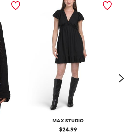
next
MAX STUDIO
k
original
e
$
24.99
price: