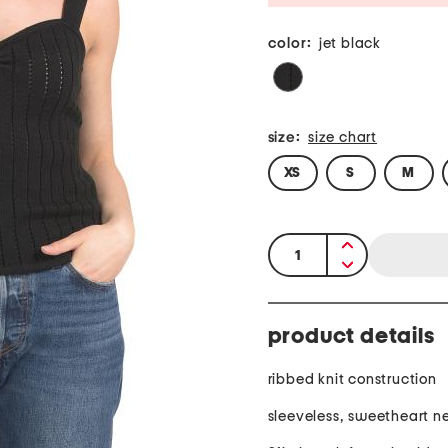
color:
jet black
size:
size chart
XS
S
M
quantity:
product details
ribbed knit construction
sleeveless, sweetheart n