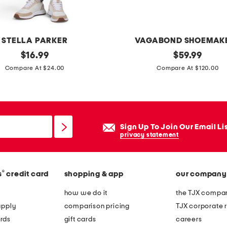
STELLA PARKER
VAGABOND SHOEMAK
original
p
original
$
16.99
$
59.99
price:
price:
a
Compare At $24.00
Compare At $120.00
t
e
n
t
Sign Up To Join Our Email Li
l
privacy statement
e
a
®
s
credit card
shopping & app
our company
t
h
how we do it
the TJX compan
e
apply
comparison pricing
TJX corporate r
r
rds
gift cards
careers