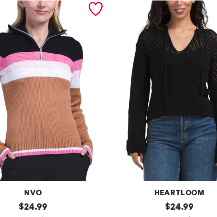
NVO
HEARTLOOM
original
m
original
$
24.99
$
24.99
price:
price: