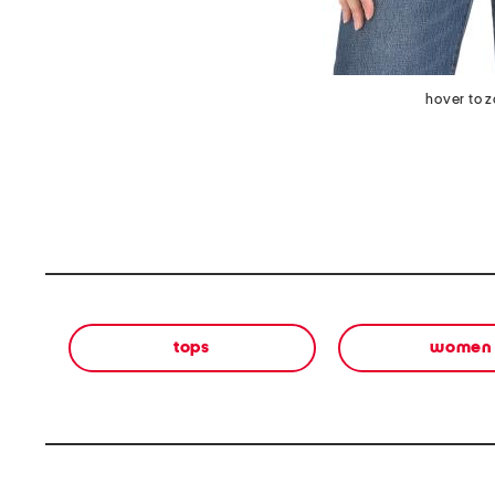
hover to 
tops
women