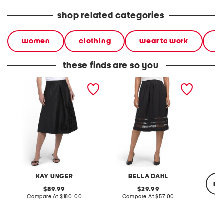
shop related categories
women
clothing
wear to work
s
these finds are so you
logan midi skirt
midi skirt with lace inset
silk cic
KAY UNGER
BELLA DAHL
re
original
original
89.99
29.99
price:
compare
price:
compare
Compare At
$180.00
Compare At
$57.00
at
at
price:
price:
Co