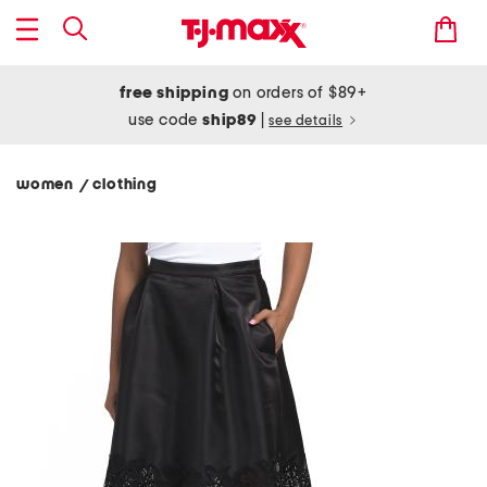
free shipping
on orders of $89+
use code
ship89
|
see details
women
clothing
/