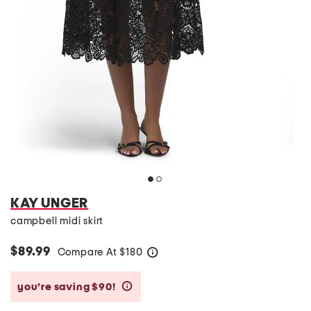
KAY UNGER
campbell midi skirt
$89.99
Compare At
$
180
help
you’re saving $90!
help