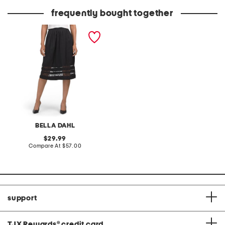
frequently bought together
midi skirt with lace inset
BELLA DAHL
original
29.99
price:
compare
Compare At
$57.00
at
price:
support
TJX Rewards
®
credit card