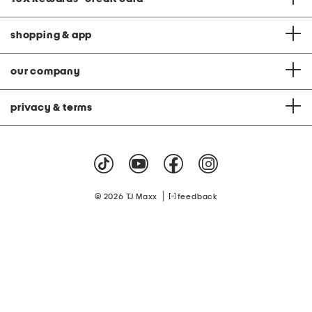
shopping & app
our company
privacy & terms
|
© 2026 TJ Maxx
feedback