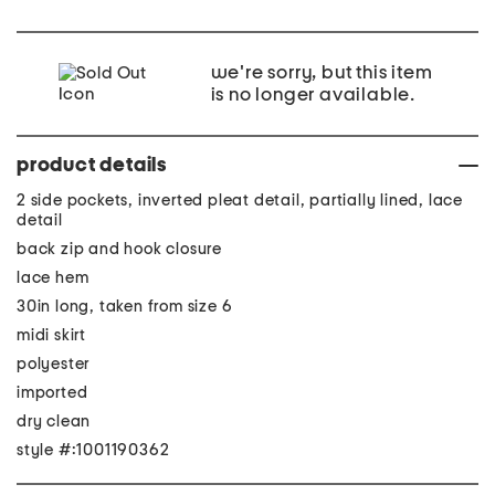
we're sorry, but this item
is no longer available.
product details
2 side pockets, inverted pleat detail, partially lined, lace
detail
back zip and hook closure
lace hem
30in long, taken from size 6
midi skirt
polyester
imported
dry clean
style #:1001190362