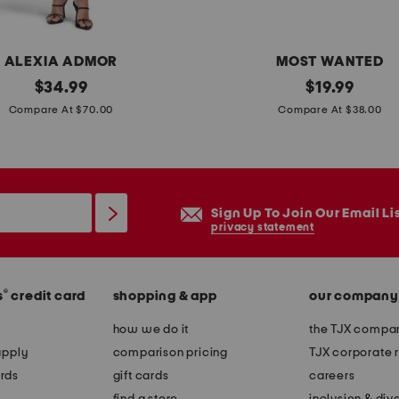
r
s
ALEXIA ADMOR
MOST WANTED
original
l
original
$
34.99
$
19.99
price:
price:
e
Compare At $70.00
Compare At $38.00
a
t
h
e
Sign Up To Join Our Email Li
r
privacy statement
b
e
®
s
credit card
shopping & app
our company
l
t
how we do it
the TJX compan
w
apply
comparison pricing
TJX corporate r
i
rds
gift cards
careers
t