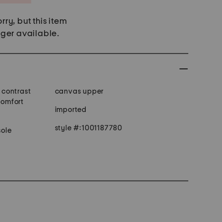
rry, but this item
nger available.
, contrast
canvas upper
comfort
imported
style #:1001187780
ole