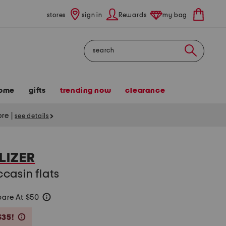
stores
sign in
Rewards
my bag
Search
ome
gifts
trending now
clearance
tore
|
see details
LIZER
casin flats
are At $50
help
Savings Amount Help
$35!