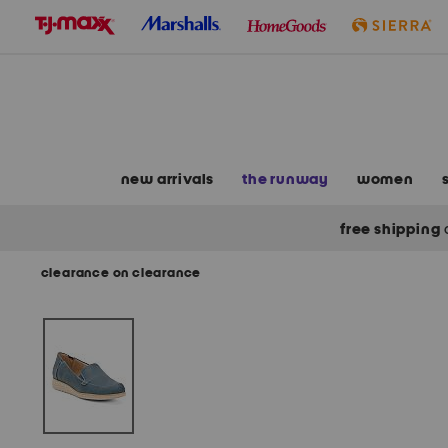
skip
to
navigation
skip
to
main
content
new arrivals
the runway
women
free shipping
clearance on clearance