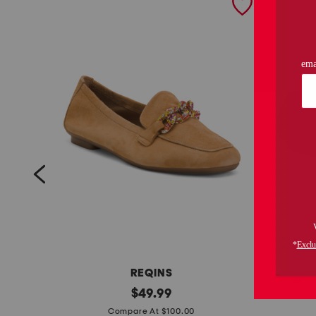
REQINS
s
original
l
$
49.99
price:
u
e
Compare At $100.00