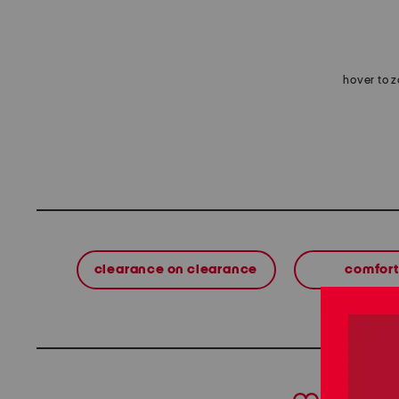
hover to 
clearance on clearance
comfort
prev