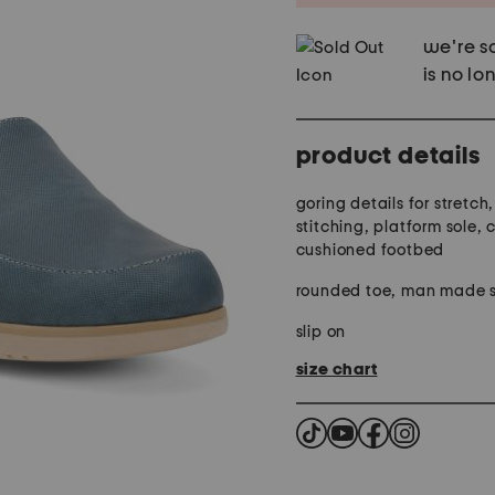
we're so
is no lo
product details
goring details for stretch
stitching, platform sole, 
cushioned footbed
rounded toe, man made s
slip on
size chart