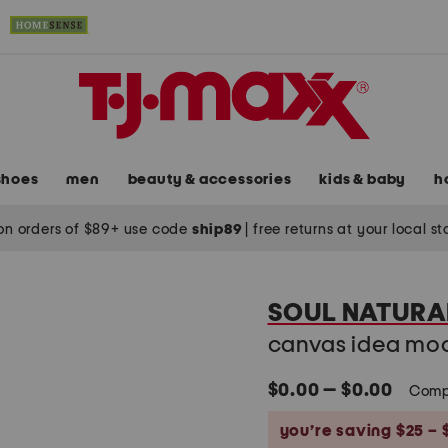
shoes
men
beauty & accessories
kids & baby
h
on orders of $89+ use code
ship89
|
free returns at your local s
SOUL NATURA
canvas idea moc
$0.00 — $0.00
Comp
you’re saving $25 – 