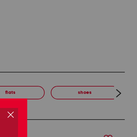
flats
shoes
next