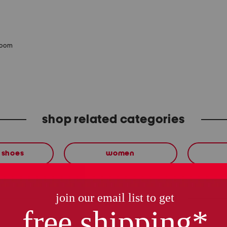
zoom
shop related categories
 shoes
women
these finds are so you