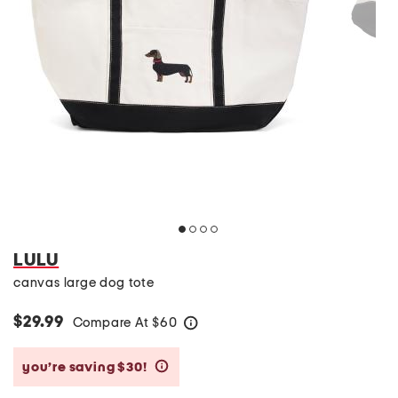
LULU
canvas large dog tote
$29.99
Compare At
$
60
help
you’re saving $30!
help