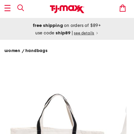
free shipping
on orders of $89+
use code
ship89
|
see details
women
handbags
/