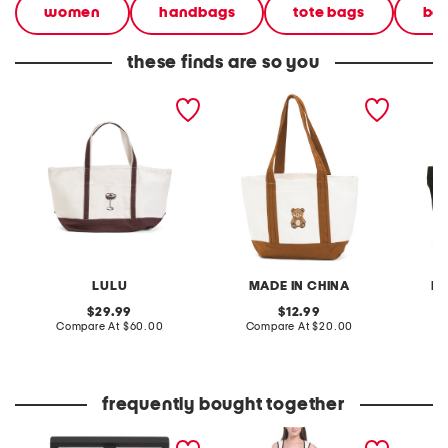
women
handbags
tote bags
bea
these finds are so you
canvas large martini tote
canvas cute teddy bear
canvas
tote
large t
LULU
MADE IN CHINA
R
original
original
29.99
12.99
price:
compare
price:
compare
Compare At
$60.00
Compare At
$20.00
Co
at
at
price:
price:
frequently bought together
hardwired eyeshadow
sleeveless contrast trim
lane s