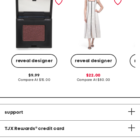
maxi dress
reveal designer
reveal designer
re
original
sale
9.99
22.00
price:
compare
price:
compare
Compare At
$15.00
Compare At
$80.00
Co
at
at
price:
price:
support
TJX Rewards
®
credit card