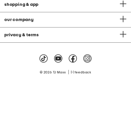
shopping & app
our company
privacy & terms
|
© 2026 TJ Maxx
feedback