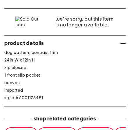
we're sorry, but this item
is no longer available.
product details
dog pattern, contrast trim
24in W x 12in H
zip closure
1 front slip pocket
canvas
imported
style #:1001173451
shop related categories