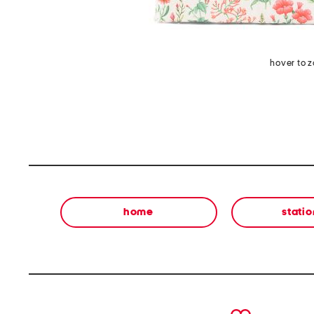
hover to 
home
stati
prev