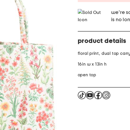
we're so
is no lo
product details
floral print, dual top car
16in w x 13in h
open top