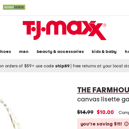
shoes
men
beauty & accessories
kids & baby
h
on orders of $89+ use code
ship89
|
free returns at your local s
THE FARMHOU
canvas lisette g
original
new
$14.99
$10.00
Comp
price:
price:
you’re saving $11!