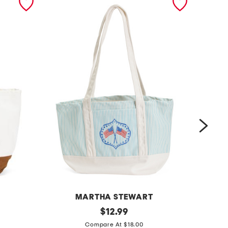
MARTHA STEWART
c
original
$
12.99
price:
c
a
Compare At $18.00