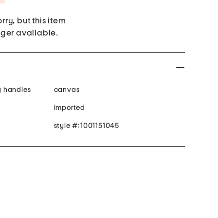
rry, but this item
nger available.
ry handles
canvas
imported
style #:1001151045