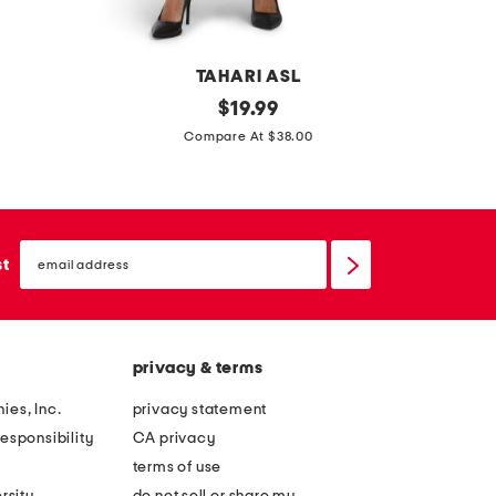
t
t
e
o
b
TAHARI ASL
t
a
p
original
m
$
19.99
e
g
price:
r
i
Compare At $38.00
b
i
s
a
n
s
g
t
y
email
e
f
sign
st
up
d
l
s
a
k
t
privacy & terms
i
s
r
ies, Inc.
privacy statement
t
esponsibility
CA privacy
terms of use