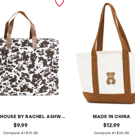
THE FARMHOUSE BY RACHEL ASHWELL
MADE IN CHINA
original
c
original
$
9.99
$
12.99
price:
price:
a
Compare At $15.00
Compare At $20.00