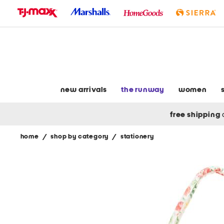
skip
to
navigation
skip
to
main
content
new arrivals
the runway
women
free shipping
home
/
shop by category
/
stationery