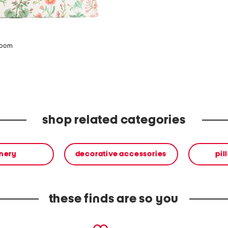
zoom
shop related categories
onery
decorative accessories
pil
these finds are so you