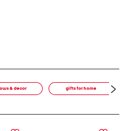
lows & decor
gifts for home
next