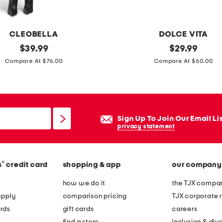
r
t
o
CLEOBELLA
DOLCE VITA
t
original
c
original
$
39.99
$
29.99
e
price:
price:
l
Compare At $76.00
Compare At $60.00
e
o
s
e
Sign Up To Join Our Email Li
q
privacy statement
u
i
®
s
credit card
shopping & app
our company
n
h
how we do it
the TJX compan
e
apply
comparison pricing
TJX corporate r
e
rds
gift cards
careers
l