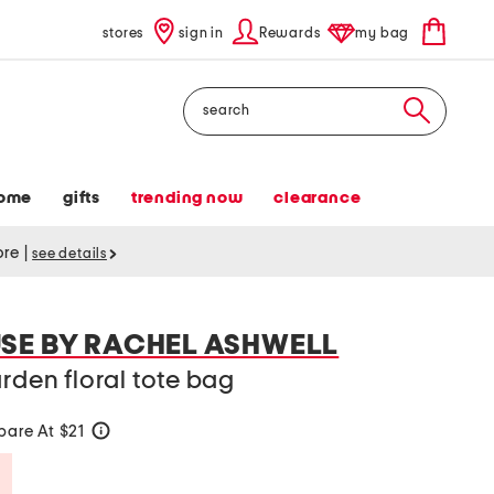
stores
sign in
Rewards
my bag
Search
ome
gifts
trending now
clearance
tore
|
see details
SE BY RACHEL ASHWELL
arden floral tote bag
are At $21
help
Savings Amount Help