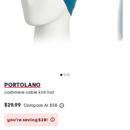
PORTOLANO
cashmere cable knit hat
$29.99
Compare At
$
58
help
you’re saving $28!
help