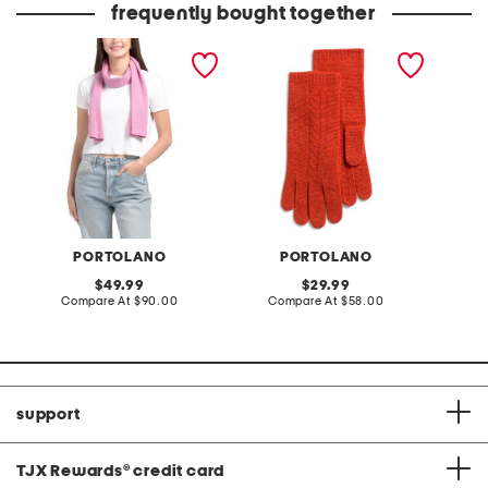
frequently bought together
cashmere scarf in full
cashmere cable knit
made in
needle rib
gloves
gloves w
PORTOLANO
PORTOLANO
original
original
49.99
29.99
price:
compare
price:
compare
Compare At
$90.00
Compare At
$58.00
C
at
at
price:
price:
support
TJX Rewards
®
credit card