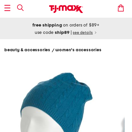
free shipping
on orders of $89+
use code
ship89
|
see details
beauty & accessories
women's accessories
/