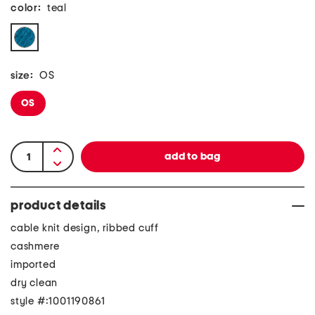
color:
teal
size:
OS
OS
product details
cable knit design, ribbed cuff
cashmere
imported
dry clean
style #:1001190861