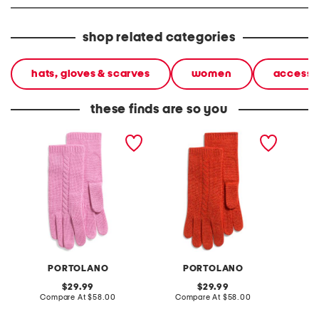
shop related categories
hats, gloves & scarves
women
accesso
these finds are so you
cashmere cable knit
cashmere cable knit
cashmer
gloves
gloves
gloves
PORTOLANO
PORTOLANO
original
original
29.99
29.99
price:
compare
price:
compare
Compare At
$58.00
Compare At
$58.00
C
at
at
price:
price: