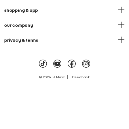
shopping & app
our company
privacy & terms
|
© 2026 TJ Maxx
feedback