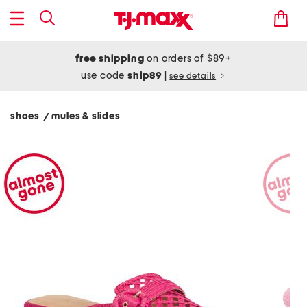
free shipping
on orders of $89+
use code
ship89
|
see details
shoes
mules & slides
/