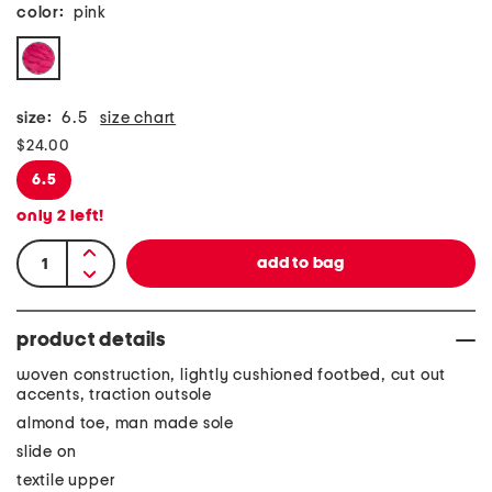
color:
pink
size:
6.5
size chart
$24.00
6.5
only
2
left!
product details
woven construction, lightly cushioned footbed, cut out
accents, traction outsole
almond toe, man made sole
slide on
textile upper