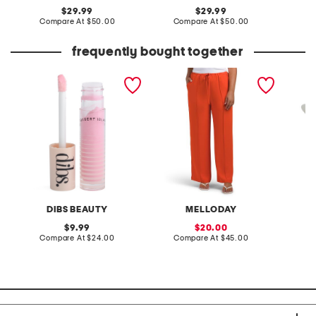
original
original
29.99
29.99
price:
compare
price:
compare
Compare At
$50.00
Compare At
$50.00
Co
at
at
price:
price:
frequently bought together
go to glossy balm
pintuck luxe crepe pants
paperbr
DIBS BEAUTY
MELLODAY
original
sale
9.99
20.00
price:
compare
price:
compare
Compare At
$24.00
Compare At
$45.00
C
at
at
price:
price: