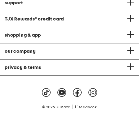
support
TJX Rewards
®
credit card
shopping & app
our company
privacy & terms
|
© 2026 TJ Maxx
feedback