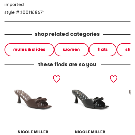
imported
style #:1001168671
shop related categories
mules & slides
women
flats
sho
these finds are so you
dorry heeled mules
dorry heeled mules
dorry h
NICOLE MILLER
NICOLE MILLER
N