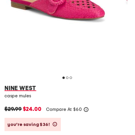
NINE WEST
caspe mules
$29.99
$24.00
Compare At
$
60
help
you’re saving $36!
help