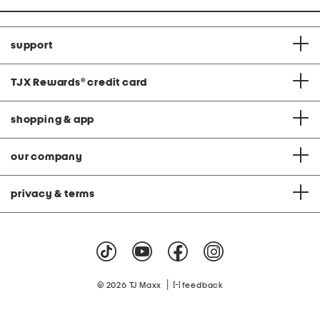
support
TJX Rewards
®
credit card
shopping & app
our company
privacy & terms
|
© 2026 TJ Maxx
feedback