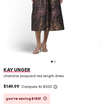
KAY UNGER
charlotte jacquard tea length dress
$149.99
Compare At
$
300
help
you’re saving $150!
help