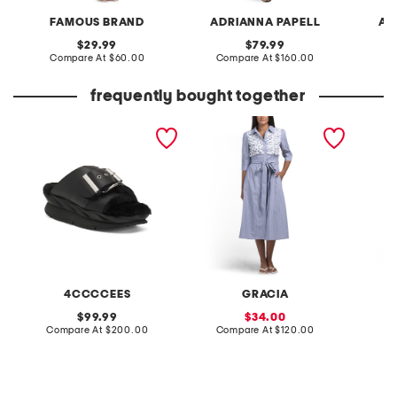
FAMOUS BRAND
ADRIANNA PAPELL
AD
original
original
29.99
79.99
price:
compare
price:
compare
Compare At
$60.00
Compare At
$160.00
Co
at
at
price:
price:
frequently bought together
leather mellow laze
short sleeve lace applique
auren m
sandals
striped midi dress
4CCCCEES
GRACIA
original
sale
99.99
34.00
price:
compare
price:
compare
Compare At
$200.00
Compare At
$120.00
C
at
at
price:
price: