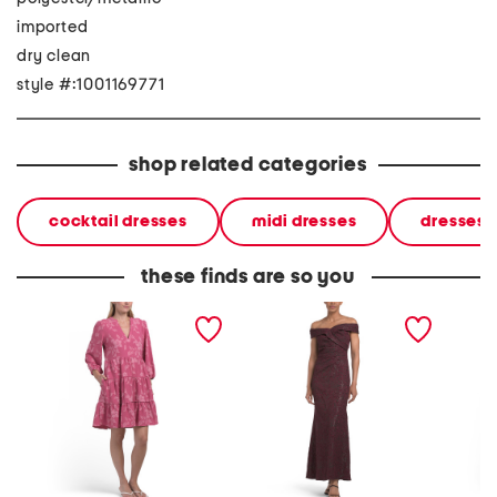
imported
dry clean
style #:1001169771
shop related categories
cocktail dresses
midi dresses
dresses
these finds are so you
jacquard air flow tiered
off the shoulder jacquard
off the
mini dress
dress
dress