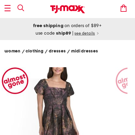
free shipping
on orders of $89+
use code
ship89
|
see details
women
clothing
dresses
midi dresses
/
/
/