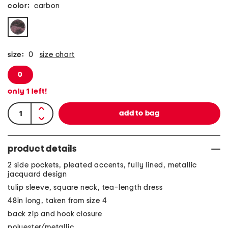
color:
carbon
size:
0
size chart
0
only
1
left!
product details
2 side pockets, pleated accents, fully lined, metallic
jacquard design
tulip sleeve, square neck, tea-length dress
48in long, taken from size 4
back zip and hook closure
polyester/metallic