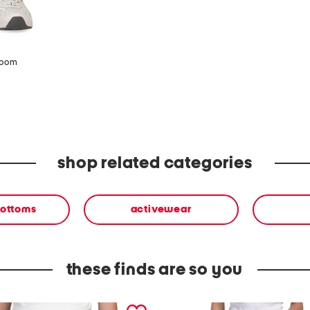
zoom
shop related categories
bottoms
activewear
these finds are so you