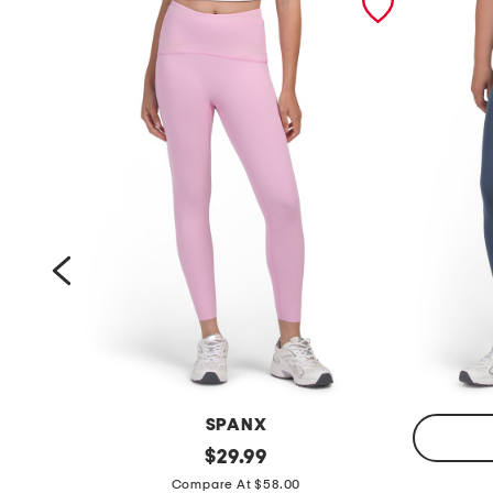
SPANX
s
original
$
29.99
price:
p
c
Compare At $58.00