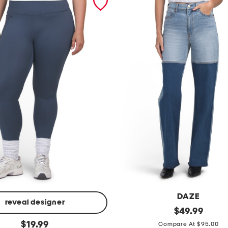
DAZE
reveal designer
c
original
$
49.99
price:
original
i
$
19.99
Compare At $95.00