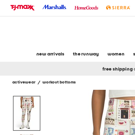
skip
to
navigation
skip
to
main
content
new arrivals
the runway
women
free shipping
activewear
/
workout bottoms