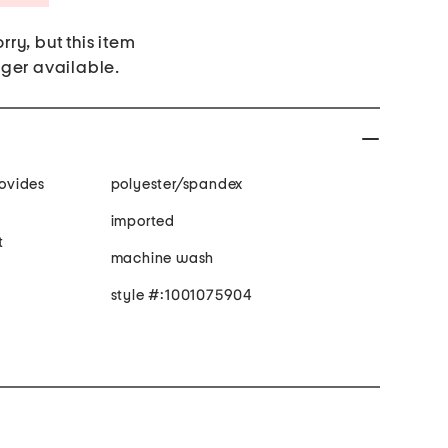
rry, but this item
nger available.
polyester/spandex
imported
t
machine wash
style #:1001075904