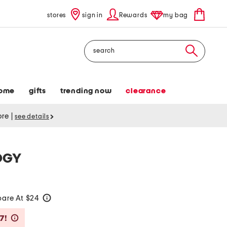
stores
sign in
Rewards
my bag
Search
ome
gifts
trending now
clearance
tore
|
see details
OGY
are At $24
help
Savings Amount Help
7!