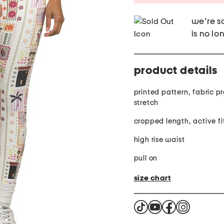
we're so
is no lo
product details
printed pattern, fabric provides
stretch
cropped length, active fi
high rise waist
pull on
size chart