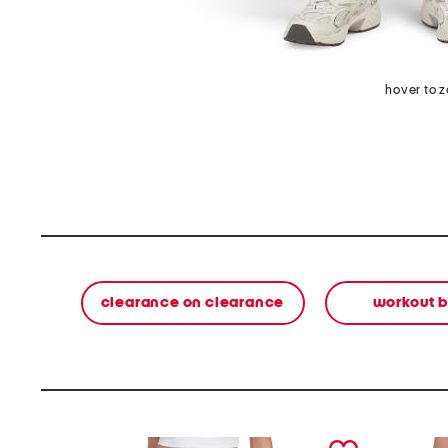
hover to 
clearance on clearance
workout 
prev