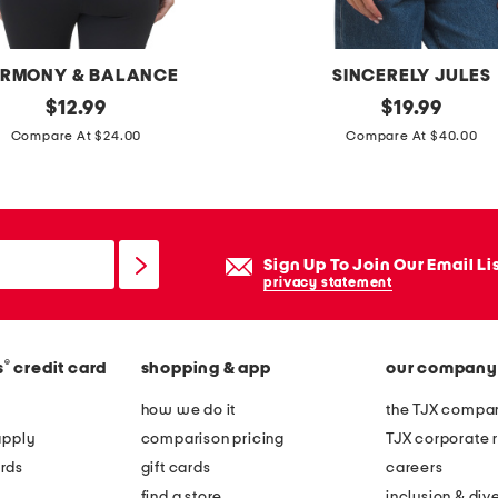
h
t
l
RMONY & BALANCE
SINCERELY JULES
e
original
t
original
$
12.99
$
19.99
g
price:
price:
e
Compare At $24.00
Compare At $40.00
j
n
e
n
a
i
n
s
Sign Up To Join Our Email Li
s
r
privacy statement
a
c
®
s
credit card
shopping & app
our company
k
e
how we do it
the TJX compan
t
apply
comparison pricing
TJX corporate r
c
rds
gift cards
careers
a
find a store
inclusion & dive