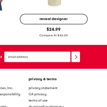
s
g
s
reveal designer
f
m
original
$
24.99
price:
u
a
Compare At $46.00
t
d
u
e
r
i
email
sign
st
i
n
up
s
i
t
t
a
a
privacy & terms
q
l
ies, Inc.
privacy statement
u
y
esponsibility
CA privacy
a
s
terms of use
b
u
rsity
do not sell or share my