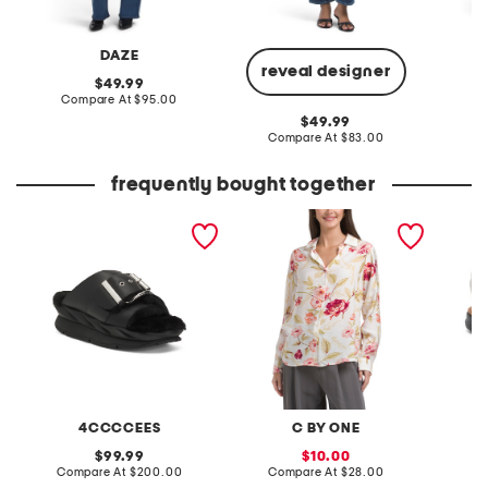
DAZE
reveal designer
original
49.99
price:
compare
Compare At
$95.00
C
at
original
49.99
price:
price:
compare
Compare At
$83.00
at
price:
frequently bought together
leather mellow laze
airy roses top
extra w
sandals
way co
4CCCCEES
C BY ONE
original
sale
99.99
10.00
price:
compare
price:
compare
Compare At
$200.00
Compare At
$28.00
Co
at
at