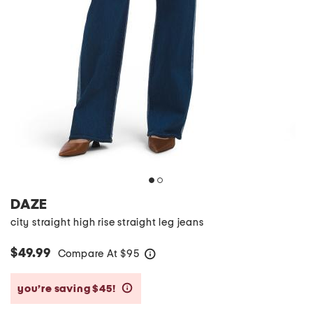
DAZE
city straight high rise straight leg jeans
$49.99
Compare At
$
95
help
you’re saving $45!
help