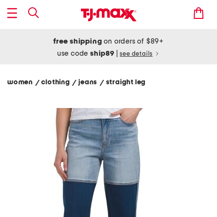
free shipping
on orders of $89+
use code
ship89
|
see details
women
clothing
jeans
straight leg
/
/
/