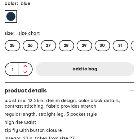
color:
blue
size:
size chart
25
26
27
28
29
30
31
3
product details
waist rise: 12.25in, denim design, color block details,
contrast stitching, fabric provides stretch
regular length, straight leg, 5 pocket style
high rise waist
zip fly with button closure
inseam: 32in, taken from size 27