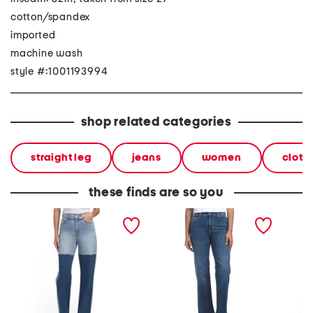
cotton/spandex
imported
machine wash
style #:1001193994
shop related categories
straight leg
jeans
women
cloth
these finds are so you
city high rise straight leg
noa high rise straight
eastsid
jeans
ankle jeans
jeans