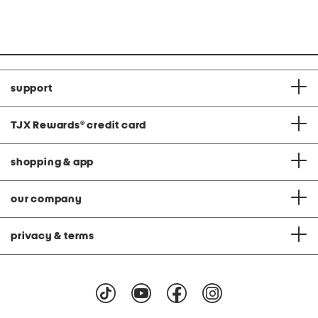
price:
price:
support
TJX Rewards
®
credit card
shopping & app
our company
privacy & terms