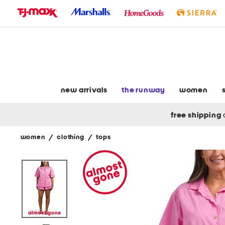
skip
to
navigation
skip
to
main
content
new arrivals
the runway
women
free shipping
women
/
clothing
/
tops