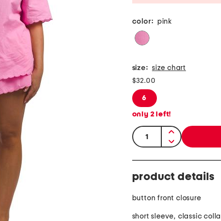
color:
pink
size:
size chart
$32.00
6
only
2
left!
quantity:
product details
button front closure
short sleeve, classic colla