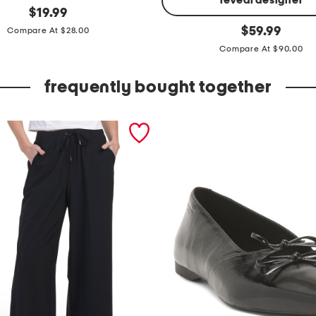
reveal designer
original
$
19.99
price:
l
original
$
59.99
Compare At $28.00
price:
o
Compare At $90.00
n
g
frequently bought together
s
l
e
e
v
e
c
o
l
l
a
r