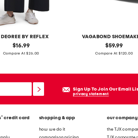
e
d
s
h
 DEGREE BY REFLEX
VAGABOND SHOEMAK
i
original
p
original
$
16.99
$
59.99
r
price:
price:
a
Compare At $26.00
Compare At $120.00
t
t
w
e
i
n
t
t
h
Sign Up To Join Our Email Li
l
privacy statement
c
e
h
a
e
®
s
credit card
shopping & app
our company
t
s
h
how we do it
the TJX compan
t
e
apply
comparison pricing
TJX corporate r