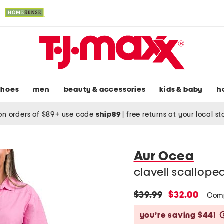
shoes
men
beauty & accessories
kids & baby
h
on orders of $89+ use code
ship89
|
free returns at your local s
Aur Ocea
clavell scalloped
original
new
$39.99
$32.00
Com
price:
price:
you’re saving $44!