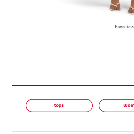
hover to 
tops
wom