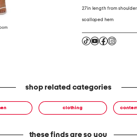
27in length from shoulde
scalloped hem
zoom
shop related categories
en
clothing
contem
these finds are so you