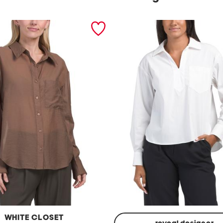
WHITE CLOSET