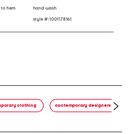
r to hem
hand wash
style #:1001178161
porary clothing
contemporary designers