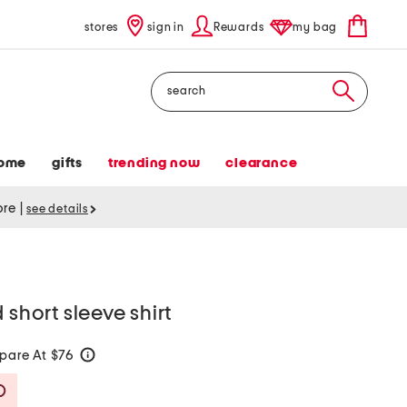
stores
sign in
Rewards
my bag
Search
ome
gifts
trending now
clearance
tore
|
see details
 short sleeve shirt
pare At $76
help
Savings Amount Help