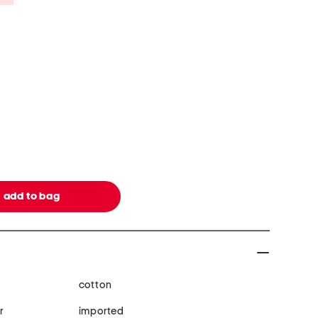
cotton
r
imported