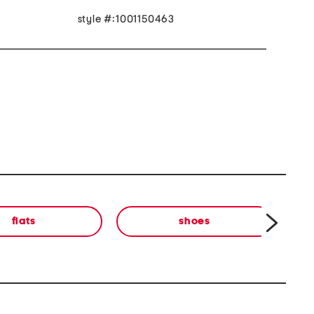
style #:1001150463
flats
shoes