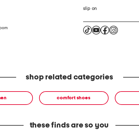
slip on
zoom
shop related categories
en
comfort shoes
these finds are so you