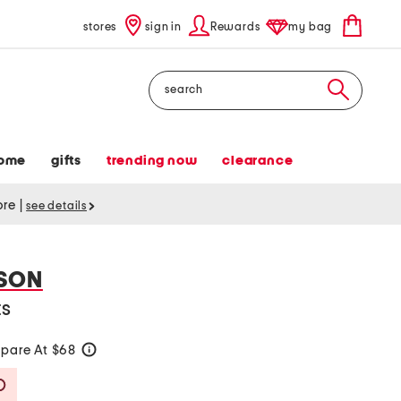
stores
sign in
Rewards
my bag
Search
ome
gifts
trending now
clearance
tore
|
see details
SON
ts
pare At $68
help
Savings Amount Help