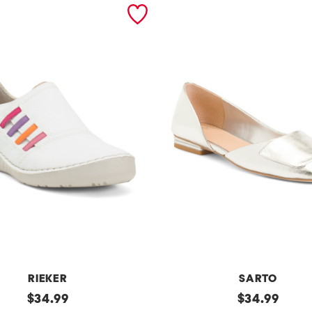
RIEKER
SARTO
original
t
original
$
34.99
$
34.99
price:
price: