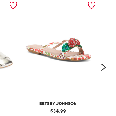
next
BETSEY JOHNSON
g
original
l
$
34.99
price: