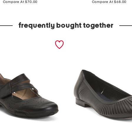
r
Compare At $70.00
Compare At $68.00
a
c
frequently bought together
y
f
l
a
t
s