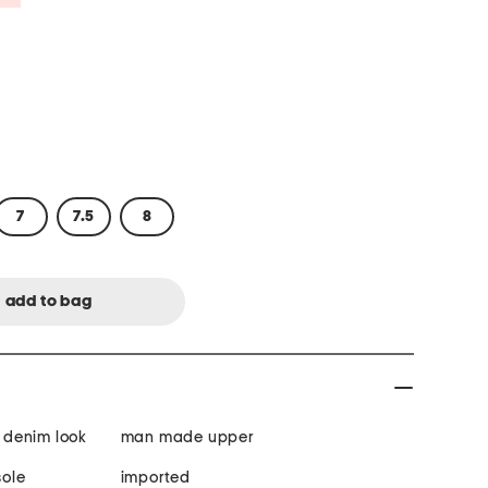
7
7.5
8
, denim look
man made upper
ole
imported