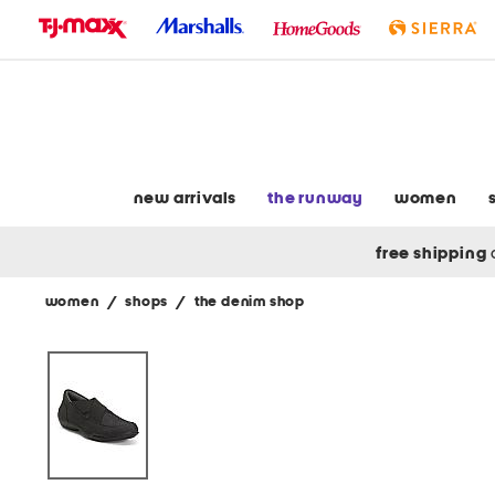
skip
to
navigation
skip
to
main
content
new arrivals
the runway
women
free shipping
women
/
shops
/
the denim shop