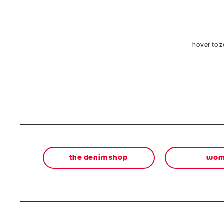
hover to 
the denim shop
wom