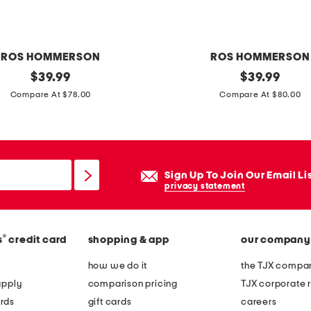
ROS HOMMERSON
ROS HOMMERSON
original
m
original
$
39.99
$
39.99
price:
price:
a
Compare At $78.00
Compare At $80.00
d
e
i
n
Sign Up To Join Our Email Li
b
privacy statement
r
a
®
s
credit card
shopping & app
our company
z
i
how we do it
the TJX compan
l
apply
comparison pricing
TJX corporate r
l
rds
gift cards
careers