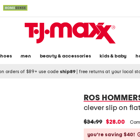
shoes
men
beauty & accessories
kids & baby
h
on orders of $89+ use code
ship89
|
free returns at your local s
ROS HOMMER
clever slip on fla
original
new
$34.99
$28.00
Com
price:
price:
you’re saving $40!