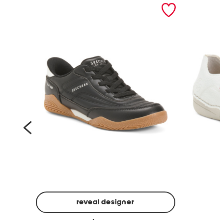
prev
reveal designer
a