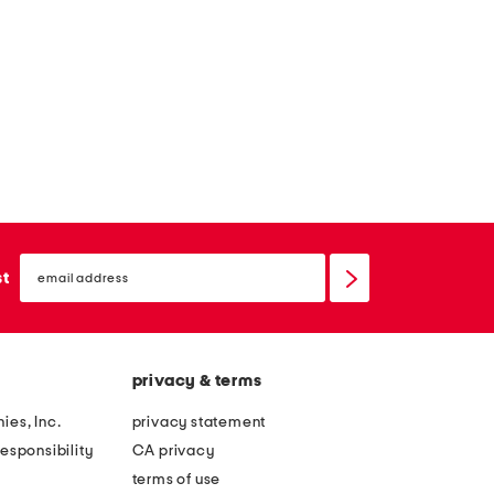
l
a
t
s
a
n
d
a
l
email
sign
st
s
up
privacy & terms
ies, Inc.
privacy statement
esponsibility
CA privacy
terms of use