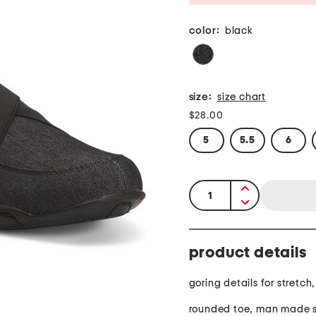
color:
black
size:
size chart
$28.00
5
5.5
6
quantity:
product details
goring details for stretch
rounded toe, man made s