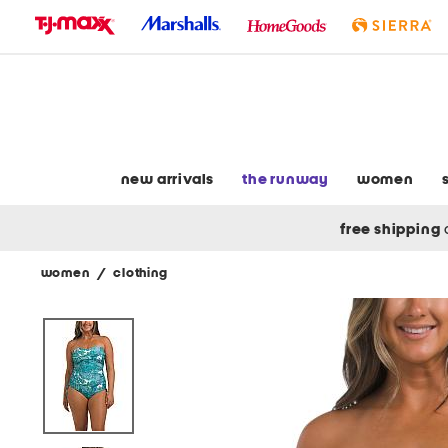
skip
to
navigation
skip
to
main
content
new arrivals
the runway
women
free shipping
women
/
clothing