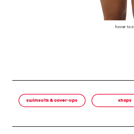
hover to 
swimsuits & cover-ups
shops