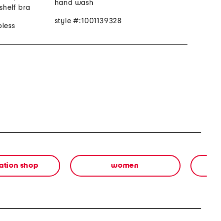
hand wash
 shelf bra
style #:1001139328
pless
ation shop
women