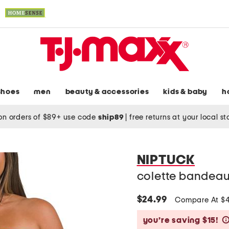
shoes
men
beauty & accessories
kids & baby
h
on orders of $89+ use code
ship89
|
free returns at your local s
NIPTUCK
colette bandeau
$24.99
Compare At $
you’re saving $15!