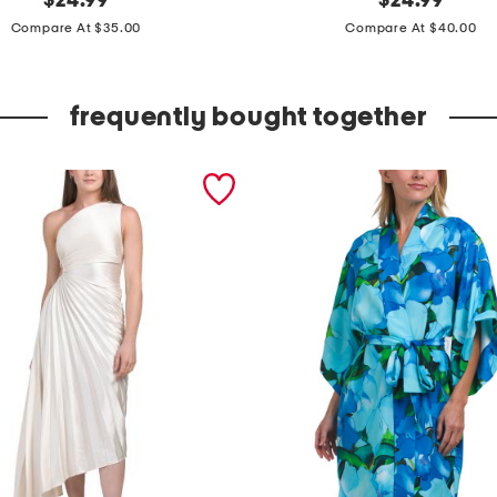
$
24.99
$
24.99
price:
price:
a
Compare At $35.00
Compare At $40.00
c
i
frequently bought together
n
t
a
t
u
m
m
y
c
o
n
t
r