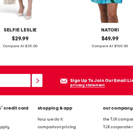
o
l
b
a
SELFIE LESLIE
NATORI
n
original
i
original
$
29.99
$
49.99
d
price:
price:
s
Compare At $35.00
Compare At $100.00
e
l
a
a
u
w
o
r
Sign Up To Join Our Email Li
n
a
privacy statement
e
p
-
r
p
®
s
credit card
shopping & app
our company
o
i
b
how we do it
the TJX compan
e
e
apply
comparison pricing
TJX corporate r
c