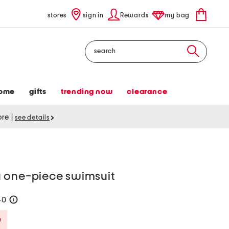
stores
sign in
Rewards
my bag
Search
ome
gifts
trending now
clearance
tore
|
see details
 one-piece swimsuit
40
help
Savings Amount Help