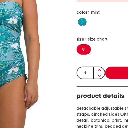
color:
mint
size:
size chart
8
quantity:
product details
detachable adjustable s
straps, cinched sides wit
detail, botanical print, in
neckline trim, beaded det