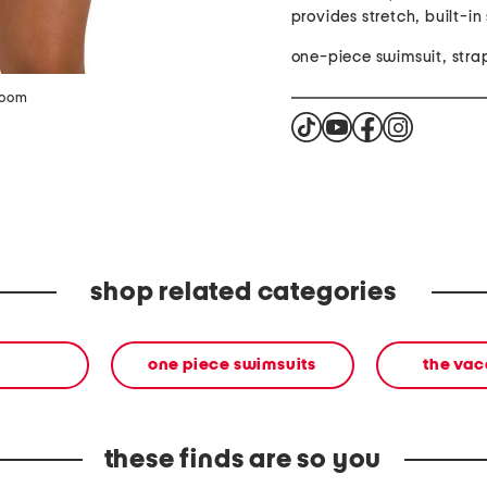
provides stretch, built-in
one-piece swimsuit, stra
zoom
shop related categories
one piece swimsuits
the vac
these finds are so you