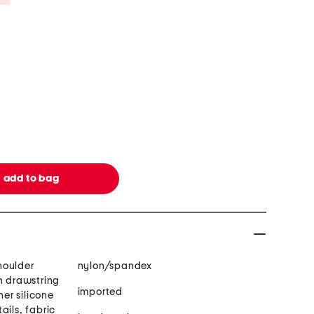
houlder
nylon/spandex
h drawstring
imported
ner silicone
ails, fabric