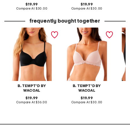
original
original
19.99
19.99
price:
compare
price:
compare
Compare At
$30.00
Compare At
$30.00
C
at
at
price:
price:
frequently bought together
spotlight contour bra
feeling famous push up
cotton 
bra
contour
B. TEMPT'D BY
B. TEMPT'D BY
B
WACOAL
WACOAL
original
original
19.99
19.99
price:
compare
price:
compare
Compare At
$36.00
Compare At
$30.00
Co
at
at
price:
price: