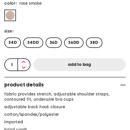
color:
rose smoke
size:
34D
34DD
36D
36DD
38D
product details
fabric provides stretch, adjustable shoulder straps,
contoured fit, underwire bra cups
adjustable back hook closure
cotton/spandex/polyester
imported
hand wash