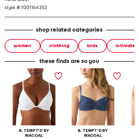
style #:1001166352
shop related categories
women
clothing
bras
intimates
these finds are so you
contour bra
feeling famous contour
spotlig
bra
B. TEMPT'D BY
B. TEMPT'D BY
B
WACOAL
WACOAL