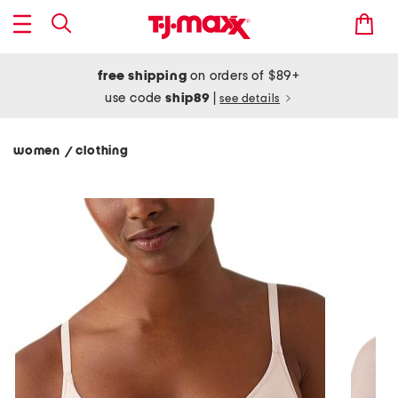
free shipping
on orders of $89+
use code
ship89
|
see details
women
clothing
/