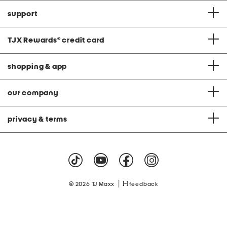
support
TJX Rewards
®
credit card
shopping & app
our company
privacy & terms
|
© 2026 TJ Maxx
feedback