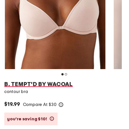
B. TEMPT'D BY WACOAL
contour bra
$19.99
Compare At
$
30
help
you’re saving $10!
help