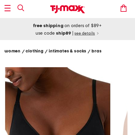
free shipping
on orders of $89+
use code
ship89
|
see details
women
clothing
intimates & socks
bras
/
/
/