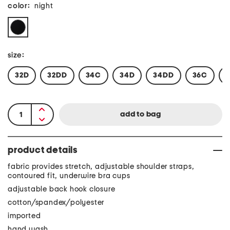
color:
night
size:
32D
32DD
34C
34D
34DD
36C
product details
fabric provides stretch, adjustable shoulder straps,
contoured fit, underwire bra cups
adjustable back hook closure
cotton/spandex/polyester
imported
hand wash