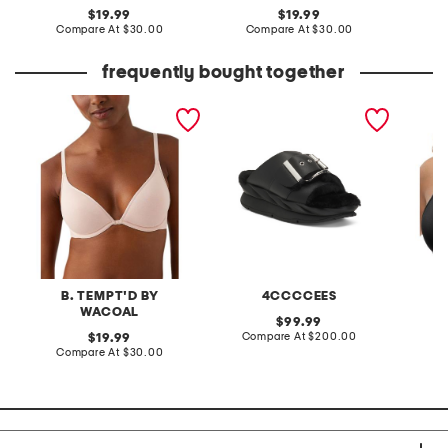
original
original
19.99
19.99
price:
compare
price:
compare
Compare At
$30.00
Compare At
$30.00
C
at
at
price:
price:
frequently bought together
contour bra
leather mellow laze
full fi
sandals
bra
B. TEMPT'D BY
4CCCCEES
WACOAL
original
99.99
price:
compare
original
Compare At
$200.00
Co
19.99
at
price:
compare
Compare At
$30.00
price:
at
price: