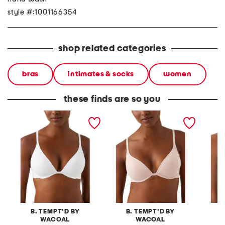
style #:1001166354
shop related categories
bras
intimates & socks
women
these finds are so you
contour bra
contour bra
spotlig
B. TEMPT'D BY
B. TEMPT'D BY
B
WACOAL
WACOAL