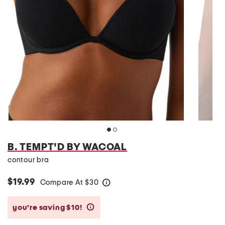
B. TEMPT'D BY WACOAL
contour bra
$19.99
Compare At
$
30
help
you’re saving $10!
help