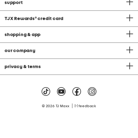
support
TJX Rewards
®
credit card
shopping & app
our company
privacy & terms
|
© 2026 TJ Maxx
feedback