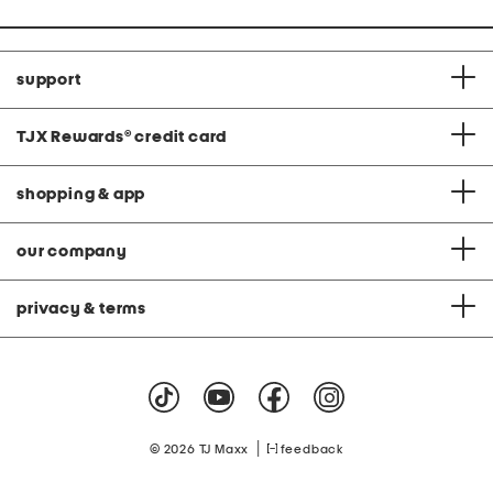
support
TJX Rewards
®
credit card
shopping & app
our company
privacy & terms
|
© 2026 TJ Maxx
feedback