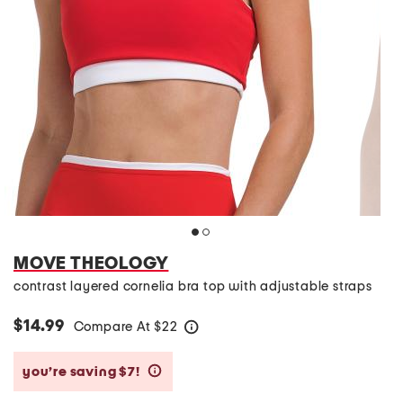
MOVE THEOLOGY
contrast layered cornelia bra top with adjustable straps
$14.99
Compare At
$
22
help
you’re saving $7!
help