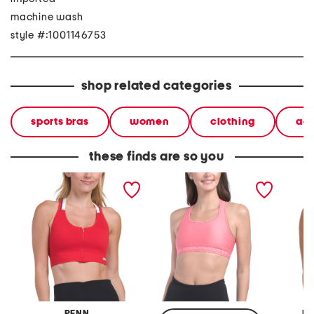
machine wash
style #:1001146753
shop related categories
sports bras
women
clothing
ac
these finds are so you
zip front sports bra top
mid impact crossback bra
lace tri
top
adjusta
PENN
M