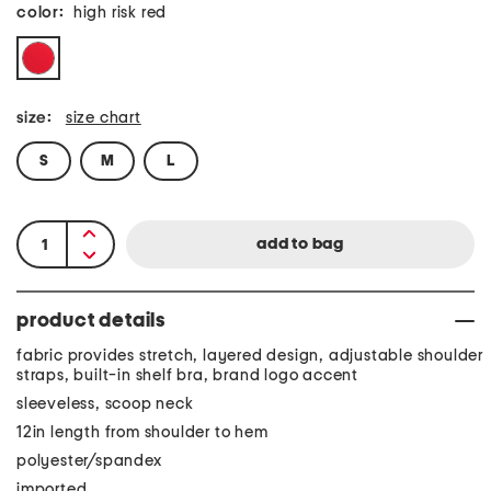
color:
high risk red
size:
size chart
S
M
L
product details
fabric provides stretch, layered design, adjustable shoulder
straps, built-in shelf bra, brand logo accent
sleeveless, scoop neck
12in length from shoulder to hem
polyester/spandex
imported