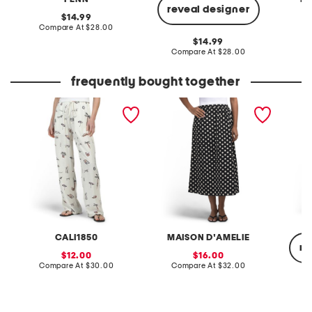
reveal designer
original
14.99
price:
compare
Compare At
$28.00
C
at
original
14.99
price:
price:
compare
Compare At
$28.00
at
price:
frequently bought together
linen blend printed pants
printed poplin pull on
denim c
flared skirt with pockets
CALI1850
MAISON D'AMELIE
re
sale
sale
12.00
16.00
price:
compare
price:
compare
Compare At
$30.00
Compare At
$32.00
at
at
price:
price:
C