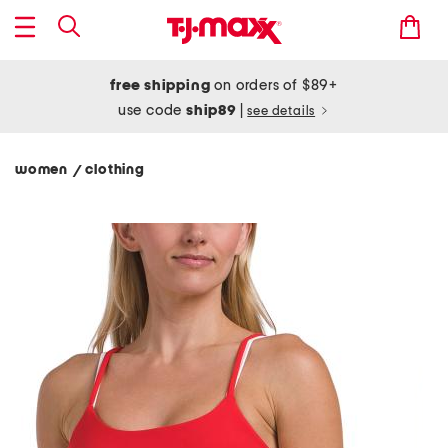
free shipping
on orders of $89+
use code
ship89
|
see details
women
clothing
/