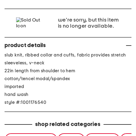
we're sorry, but this item
is no longer available.
product details
slub knit, ribbed collar and cuffs, fabric provides stretch
sleeveless, v-neck
22in length from shoulder to hem
cotton/tencel modal/spandex
imported
hand wash
style #:1001176540
shop related categories