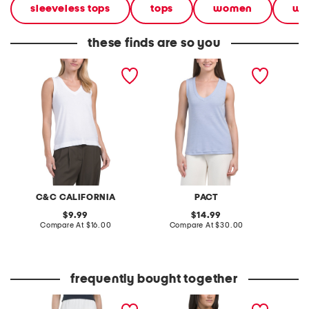
sleeveless tops
tops
women
we
these finds are so you
cotton blend v-neck slub
organic cotton perfect
cotton 
tank
slub v-neck tank
slub ta
C&C CALIFORNIA
PACT
original
original
9.99
14.99
price:
compare
price:
compare
Compare At
$16.00
Compare At
$30.00
C
at
at
price:
price:
frequently bought together
tiered skirt
hi-lo tank top
high ri