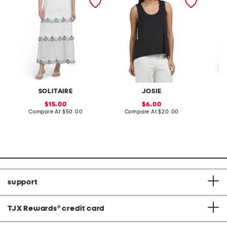
cuffed 
toggles
SOLITAIRE
JOSIE
sale
sale
15.00
6.00
price:
compare
price:
compare
Compare At
$50.00
Compare At
$20.00
C
at
at
price:
price:
support
TJX Rewards
®
credit card