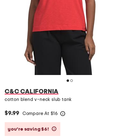
C&C CALIFORNIA
cotton blend v-neck slub tank
$9.99
Compare At
$
16
help
you’re saving $6!
help