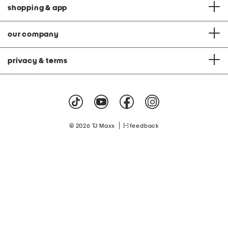
shopping & app
our company
privacy & terms
|
© 2026 TJ Maxx
feedback