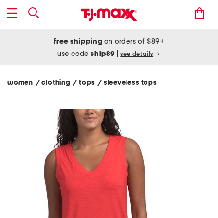
free shipping
on orders of $89+
use code
ship89
|
see details
women
clothing
tops
sleeveless tops
/
/
/