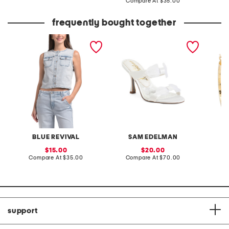
price:
compare
Compare At
$35.00
price:
at
price:
frequently bought together
denim vest
jasmine 2 heels
made in
plated 
hoop ea
BLUE REVIVAL
SAM EDELMAN
sale
sale
15.00
20.00
price:
compare
price:
compare
Compare At
$35.00
Compare At
$70.00
C
at
at
price:
price:
support