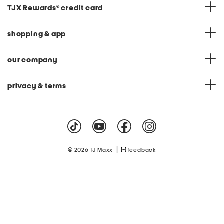
TJX Rewards
®
credit card
shopping & app
our company
privacy & terms
|
© 2026 TJ Maxx
feedback