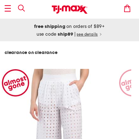
free shipping
on orders of $89+
use code
ship89
|
see details
clearance on clearance