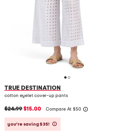
TRUE DESTINATION
cotton eyelet cover-up pants
$24.99
$15.00
Compare At
$
50
help
you’re saving $35!
help