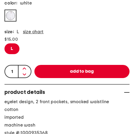
color:
white
size:
L
size chart
$15.00
L
product details
eyelet design, 2 front pockets, smocked waistline
cotton
imported
machine wash
style #:1000935368