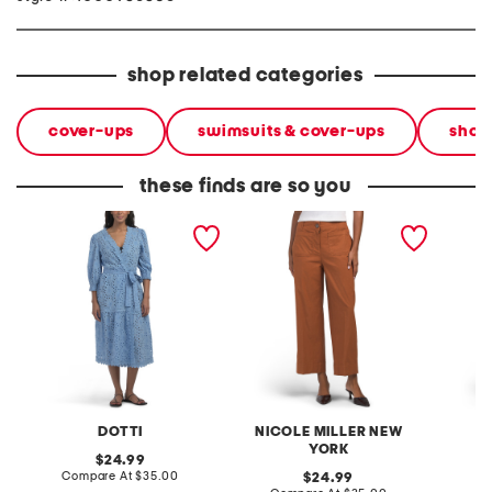
shop related categories
cover-ups
swimsuits & cover-ups
shop
these finds are so you
cotton eyelet maxi cover-
linen rayon cotton blend
linen b
up
pants with patch pockets
cover-
DOTTI
NICOLE MILLER NEW
L
YORK
original
24.99
price:
compare
Compare At
$35.00
original
C
24.99
at