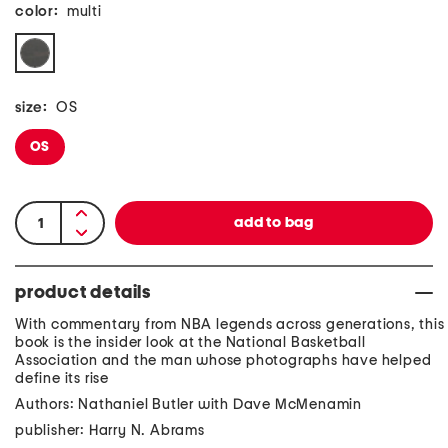
color:
multi
size:
OS
OS
product details
With commentary from NBA legends across generations, this
book is the insider look at the National Basketball
Association and the man whose photographs have helped
define its rise
Authors: Nathaniel Butler with Dave McMenamin
publisher: Harry N. Abrams