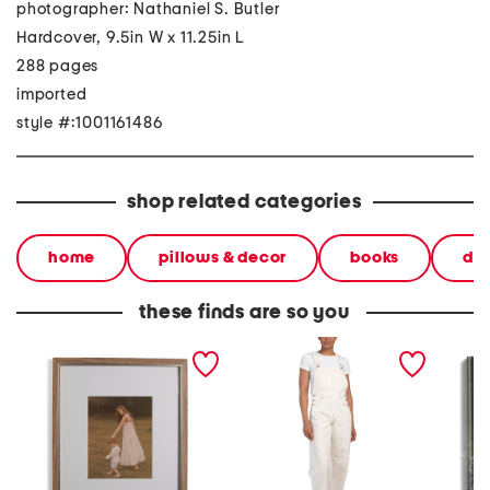
photographer: Nathaniel S. Butler
Hardcover, 9.5in W x 11.25in L
288 pages
imported
style #:1001161486
shop related categories
home
pillows & decor
books
dec
these finds are so you
20x24 matted to 11x14
wide leg cropped overalls
the imm
two tone wall portrait
golf bo
frame