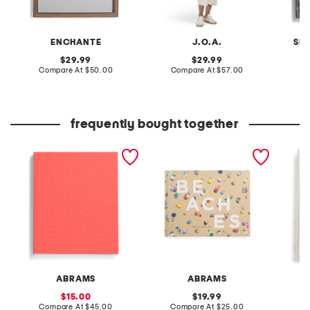
ENCHANTE
J.O.A.
SI
original
original
29.99
29.99
price:
compare
price:
compare
Compare At
$50.00
Compare At
$57.00
C
at
at
price:
price:
frequently bought together
do ho suh book
beaches book
archite
the col
ABRAMS
ABRAMS
sale
original
15.00
19.99
price:
compare
price:
compare
Compare At
$45.00
Compare At
$25.00
Co