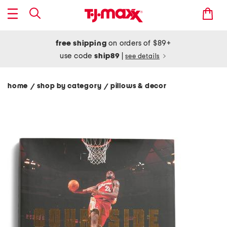
free shipping
on orders of $89+
use code
ship89
|
see details
home
shop by category
pillows & decor
/
/