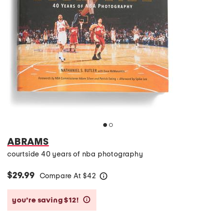
ABRAMS
courtside 40 years of nba photography
$29.99
Compare At
$
42
help
you’re saving $12!
help