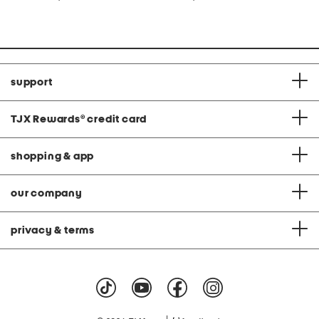
at
at
price:
price:
support
TJX Rewards
®
credit card
shopping & app
our company
privacy & terms