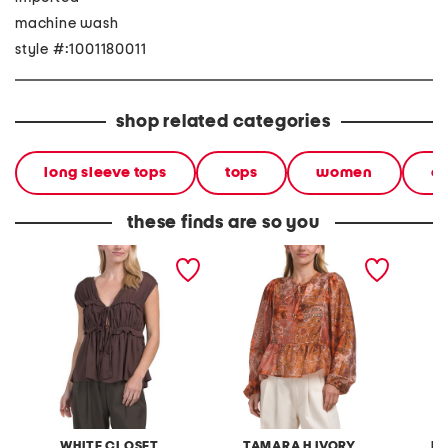
machine wash
style #:1001180011
shop related categories
long sleeve tops
tops
women
cl
these finds are so you
linen blend ruffle tie top
voile linen blend floral
ruffle 
patchwork long sleeve tie
neck peplum top
WHITE CLOSET
TAMARA H IVORY
LI