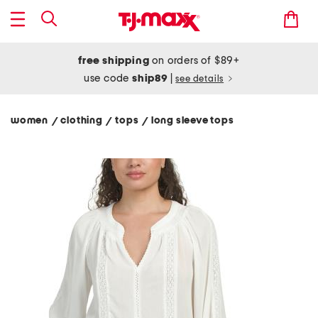
free shipping
on orders of $89+
use code
ship89
|
see details
women
clothing
tops
long sleeve tops
/
/
/