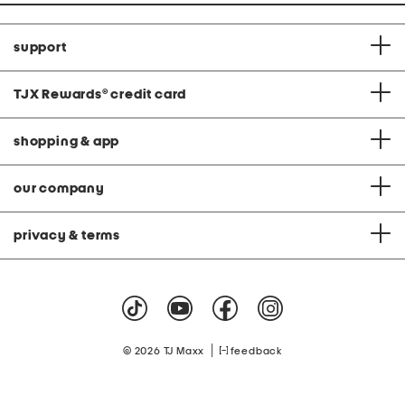
support
TJX Rewards
®
credit card
shopping & app
our company
privacy & terms
|
© 2026 TJ Maxx
feedback