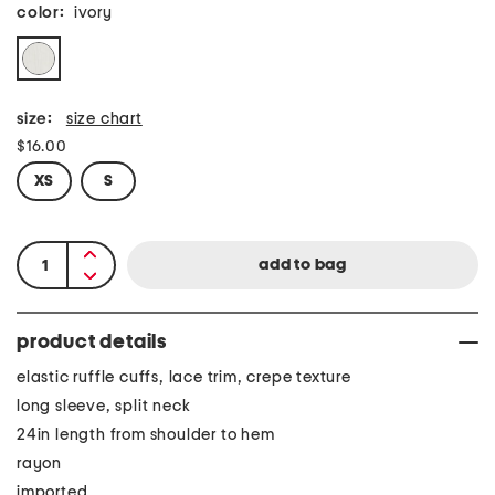
color:
ivory
size:
size chart
$16.00
XS
S
product details
elastic ruffle cuffs, lace trim, crepe texture
long sleeve, split neck
24in length from shoulder to hem
rayon
imported