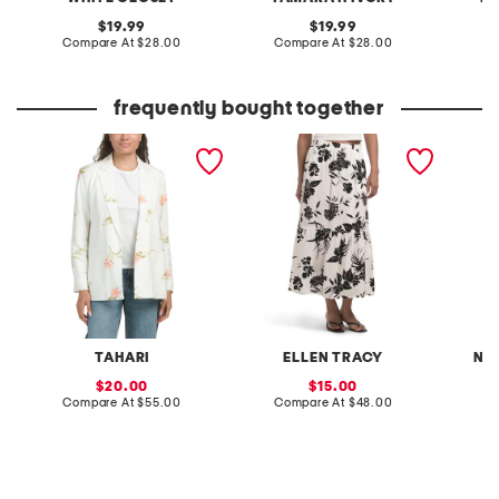
original
original
19.99
19.99
price:
compare
price:
compare
Compare At
$28.00
Compare At
$28.00
C
at
at
price:
price:
frequently bought together
linen blend embroidered
tiered challis skirt
nora bo
blazer
TAHARI
ELLEN TRACY
NA
sale
sale
20.00
15.00
price:
compare
price:
compare
Compare At
$55.00
Compare At
$48.00
at
at
C
price:
price: