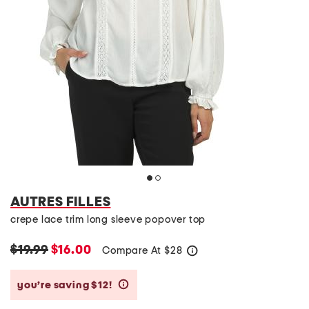
AUTRES FILLES
crepe lace trim long sleeve popover top
$19.99
$16.00
Compare At
$
28
help
you’re saving $12!
help