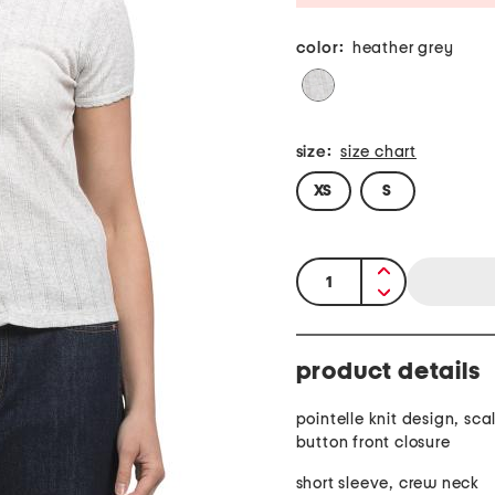
color:
heather grey
size:
size chart
XS
S
quantity:
product details
pointelle knit design, sca
button front closure
short sleeve, crew neck