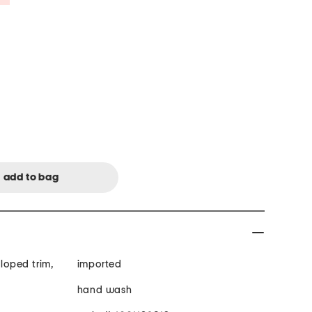
lloped trim,
imported
hand wash