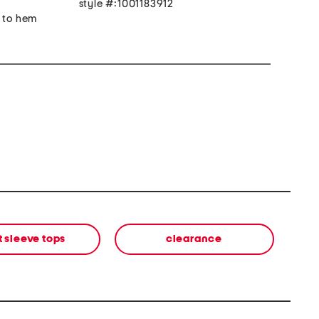
style #:1001183912
r to hem
t sleeve tops
clearance