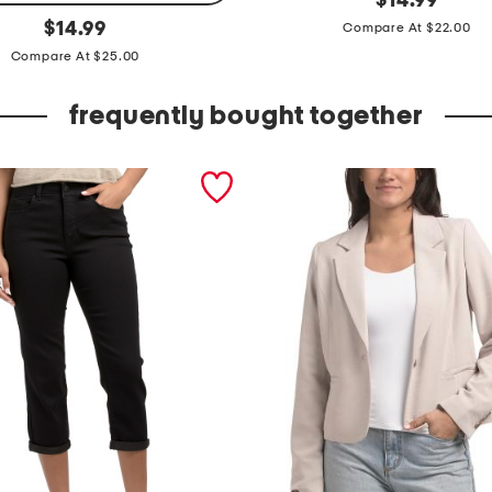
$
14.99
price:
original
h
$
14.99
Compare At $22.00
price:
o
Compare At $25.00
r
frequently bought together
t
s
l
e
e
v
e
c
r
e
w
n
e