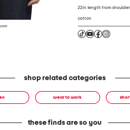
22in length from shoulde
cotton
zoom
shop related categories
en
wear to work
shor
these finds are so you