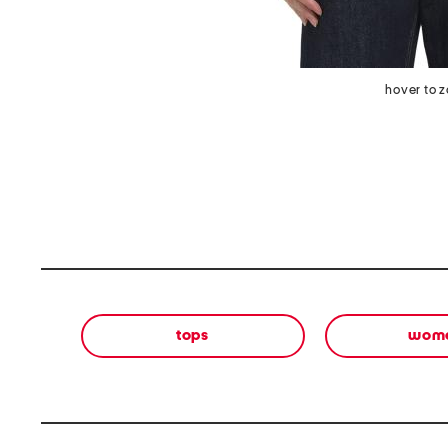
hover to 
tops
wom