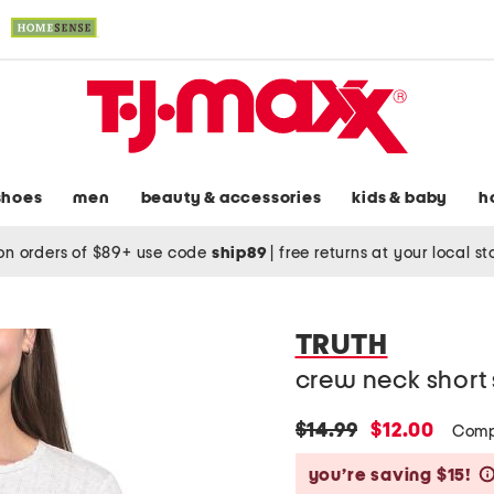
shoes
men
beauty & accessories
kids & baby
h
on orders of $89+ use code
ship89
|
free returns at your local s
TRUTH
crew neck short 
original
new
$14.99
$12.00
Comp
price:
price:
you’re saving $15!