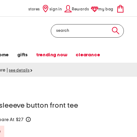
stores
sign in
Rewards
my bag
Search
ome
gifts
trending now
clearance
tore
|
see details
sleeeve button front tee
are At $27
help
Savings Amount Help