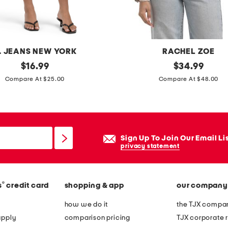
c
k
t
e
. JEANS NEW YORK
RACHEL ZOE
e
original
t
original
$
16.99
$
34.99
price:
price:
a
Compare At $25.00
Compare At $48.00
i
l
o
r
Sign Up To Join Our Email Li
e
privacy statement
d
b
®
s
credit card
shopping & app
our company
l
a
how we do it
the TJX compan
z
apply
comparison pricing
TJX corporate r