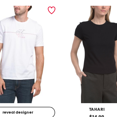
TAHARI
reveal designer
s
original