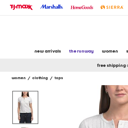
skip
to
navigation
skip
to
main
content
new arrivals
the runway
women
free shipping
women
/
clothing
/
tops