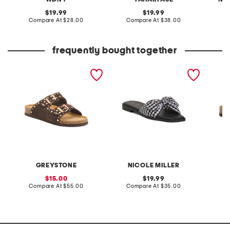
original
original
19.99
19.99
price:
compare
price:
compare
Compare At
$28.00
Compare At
$38.00
at
at
C
price:
price:
frequently bought together
suede fanna sandals
gigny flat sandals
leather
sandal
GREYSTONE
NICOLE MILLER
sale
original
15.00
19.99
price:
compare
price:
compare
Compare At
$55.00
Compare At
$35.00
C
at
at
price:
price: