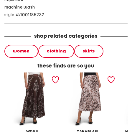
machine wash
style #:1001185237
shop related categories
women
clothing
skirts
these finds are so you
paisley maxi skirt
printed skirt
boucle 
WDNY
TAHARI ASL
NA