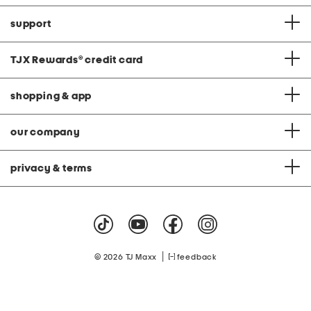
support
TJX Rewards
®
credit card
shopping & app
our company
privacy & terms
|
© 2026 TJ Maxx
feedback