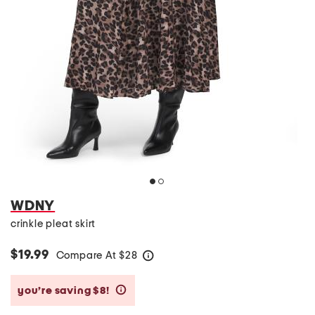
WDNY
crinkle pleat skirt
$19.99
Compare At
$
28
help
you’re saving $8!
help