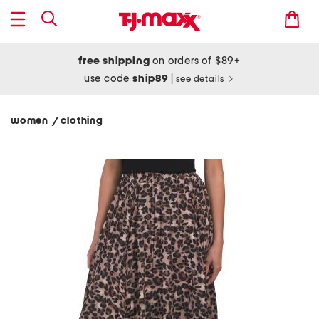
free shipping
on orders of $89+
use code
ship89
|
see details
women
clothing
/