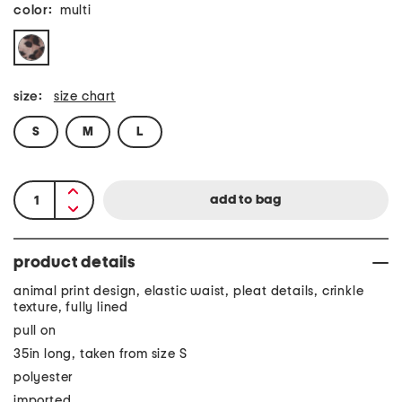
color:
multi
size:
size chart
S
M
L
product details
animal print design, elastic waist, pleat details, crinkle
texture, fully lined
pull on
35in long, taken from size S
polyester
imported