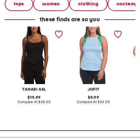
tops
women
clothing
contempo
these finds are so you
tank top
upf 50 accent tank top
boxy ta
TAHARI ASL
JOFIT
original
original
19.99
9.99
price:
compare
price:
compare
Compare At
$38.00
Compare At
$24.00
Co
at
at
price:
price: