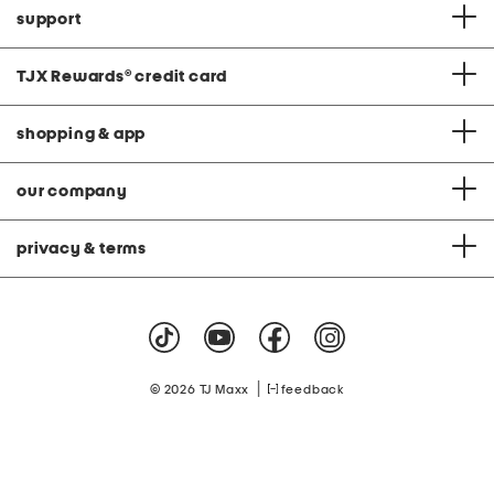
support
TJX Rewards
®
credit card
shopping & app
our company
privacy & terms
|
© 2026 TJ Maxx
feedback