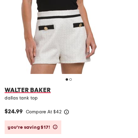
WALTER BAKER
dallas tank top
$24.99
Compare At
$
42
help
you’re saving $17!
help