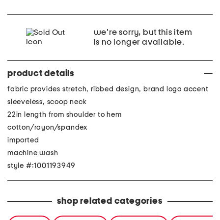
we're sorry, but this item
is no longer available.
product details
fabric provides stretch, ribbed design, brand logo accent
sleeveless, scoop neck
22in length from shoulder to hem
cotton/rayon/spandex
imported
machine wash
style #:1001193949
shop related categories