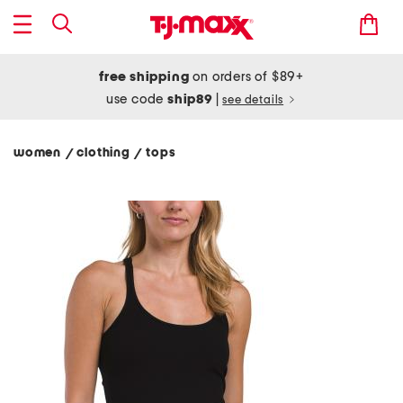
free shipping
on orders of $89+
use code
ship89
|
see details
women
clothing
tops
/
/