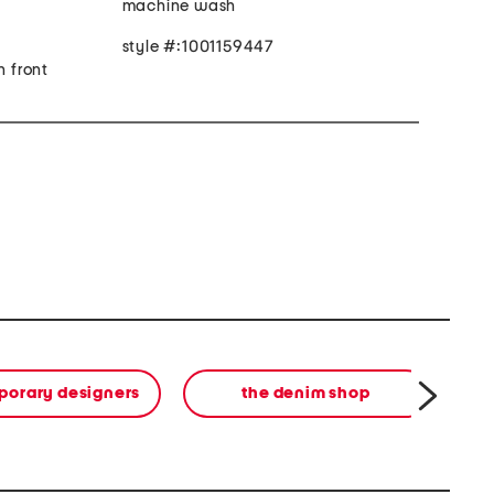
machine wash
style #:1001159447
n front
orary designers
the denim shop