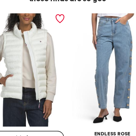
ENDLESS ROSE