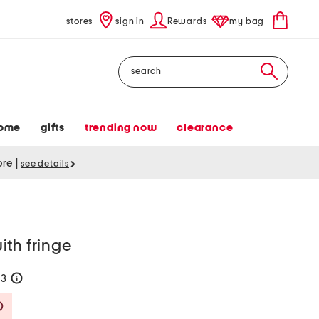
stores
sign in
Rewards
my bag
Search
ome
gifts
trending now
clearance
tore
|
see details
th fringe
83
help
Savings Amount Help