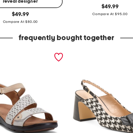
reveal designer
m
original
$
49.99
price:
original
i
$
49.99
Compare At $95.00
price:
d
Compare At $80.00
r
frequently bought together
i
s
e
s
i
d
e
b
u
t
t
o