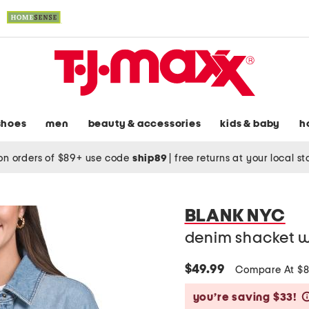
shoes
men
beauty & accessories
kids & baby
h
on orders of $89+ use code
ship89
|
free returns at your local s
BLANK NYC
denim shacket wi
$49.99
Compare At $
you’re saving $33!