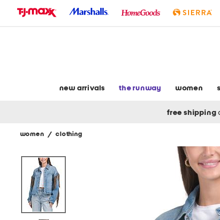
skip
to
navigation
skip
to
main
content
new arrivals
the runway
women
free shipping
women
/
clothing