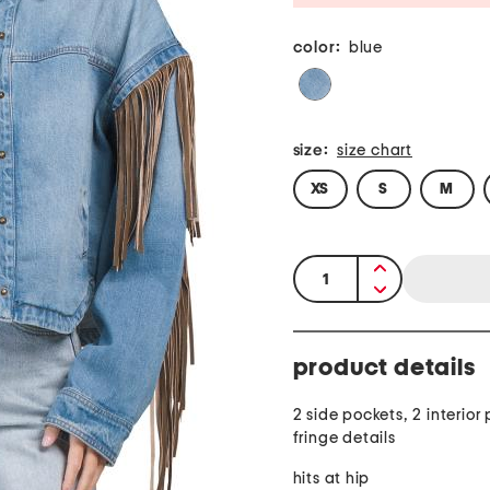
color:
blue
size:
size chart
XS
S
M
quantity:
product details
2 side pockets, 2 interior
fringe details
hits at hip