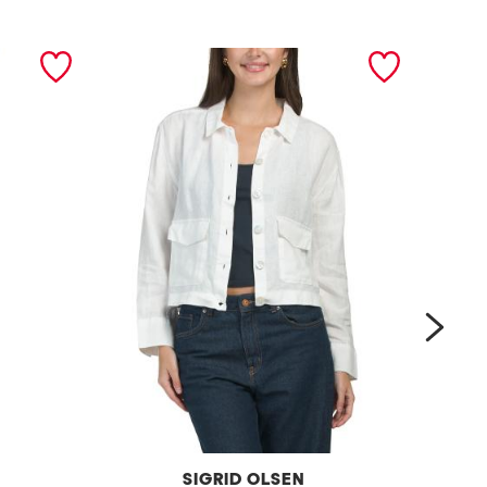
next
SIGRID OLSEN