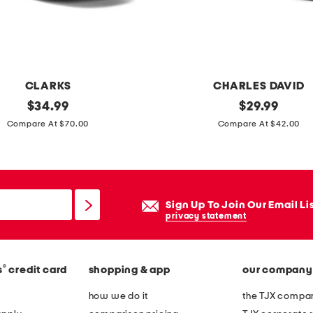
n
e
d
j
e
CLARKS
CHARLES DAVID
a
original
a
original
$
34.99
$
29.99
n
price:
price:
e
Compare At $70.00
Compare At $42.00
s
r
i
n
n
Sign Up To Join Our Email Li
e
privacy statement
s
l
®
s
credit card
shopping & app
our company
i
n
how we do it
the TJX compan
g