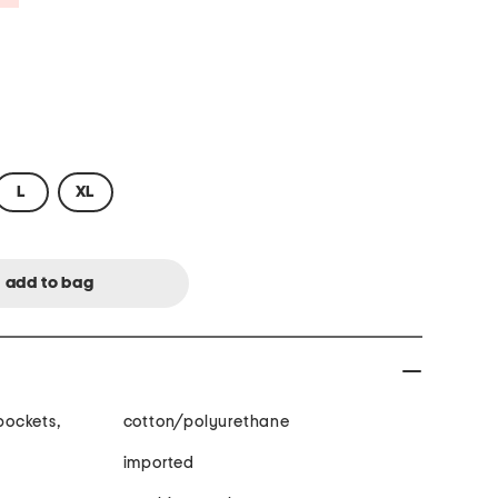
L
XL
 pockets,
cotton/polyurethane
imported