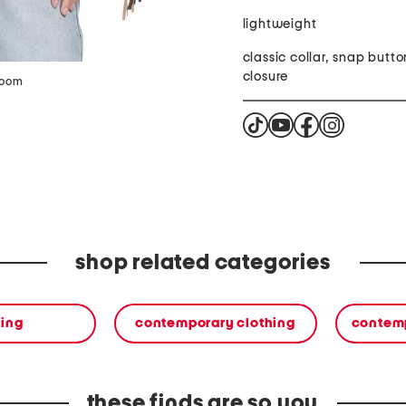
lightweight
classic collar, snap butto
closure
zoom
shop related categories
hing
contemporary clothing
contemp
these finds are so you