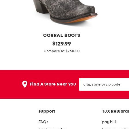
CORRAL BOOTS
m
original
e
$
129.99
price:
a
x
Compare At $260.00
d
t
e
r
i
a
city,
n
w
Find A Store Near You
state
m
i
or
zip
e
d
code
x
e
support
TJX Reward
i
l
c
e
FAQs
pay bill
o
a