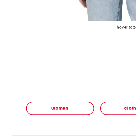
hover to 
women
clot