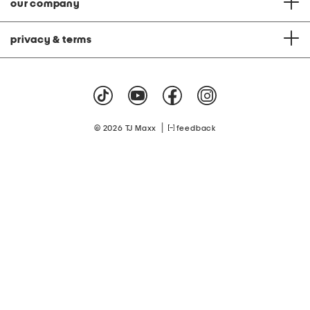
our company
privacy & terms
|
© 2026 TJ Maxx
feedback