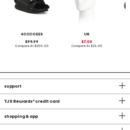
4CCCCEES
UR
original
sale
99.99
7.00
price:
compare
price:
compare
Compare At
$200.00
Compare At
$26.00
Co
at
at
price:
price:
support
TJX Rewards
®
credit card
shopping & app