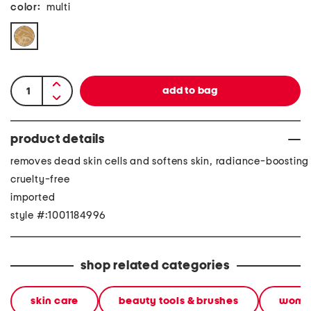
color:
multi
product details
removes dead skin cells and softens skin, radiance-boosting
cruelty-free
imported
style #:1001184996
shop related categories
skin care
beauty tools & brushes
wome