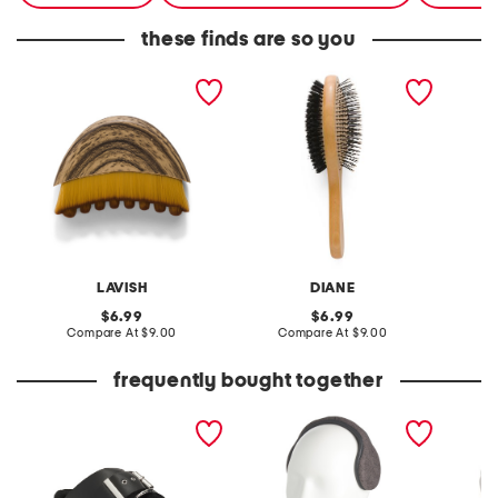
these finds are so you
lymphatic drainage brush
2-in-1 premium styling
3-in-1 
brush
shampo
body w
LAVISH
DIANE
original
original
6.99
6.99
price:
compare
price:
compare
Compare At
$9.00
Compare At
$9.00
C
at
at
price:
price:
frequently bought together
leather mellow laze
sweater knit behind the
extra w
sandals
head earmuffs
way co