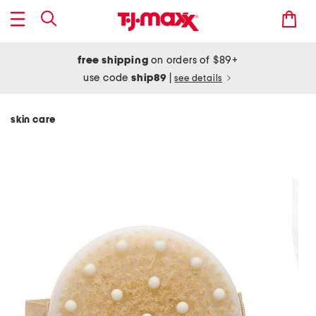
free shipping
on orders of $89+
use code
ship89
|
see details
skin care