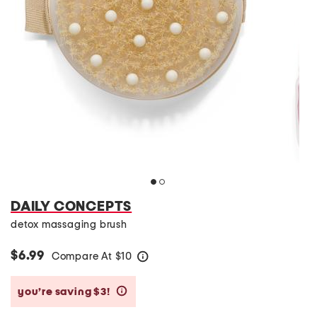
DAILY CONCEPTS
detox massaging brush
$6.99
Compare At
$
10
help
you’re saving $3!
help