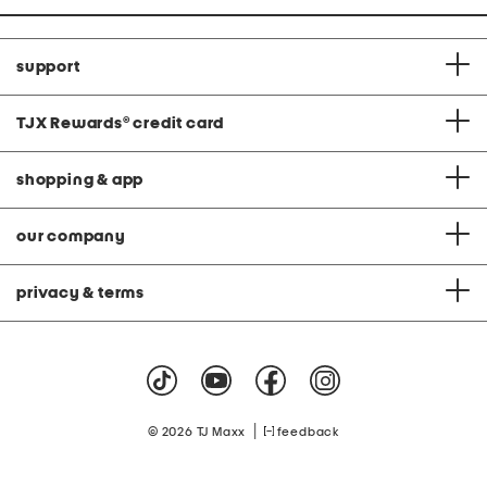
support
TJX Rewards
®
credit card
shopping & app
our company
privacy & terms
|
© 2026 TJ Maxx
feedback