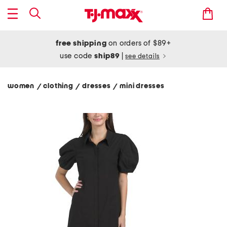
free shipping
on orders of $89+
use code
ship89
|
see details
women
clothing
dresses
mini dresses
/
/
/