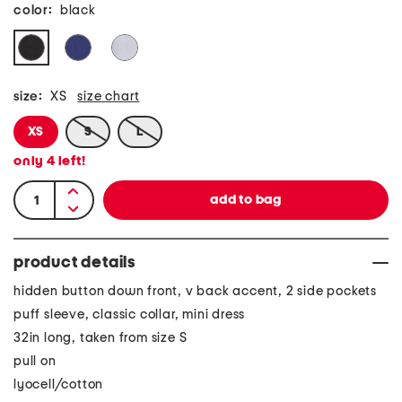
color:
black
size:
XS
size chart
XS
S
L
only
4
left!
product details
hidden button down front, v back accent, 2 side pockets
puff sleeve, classic collar, mini dress
32in long, taken from size S
pull on
lyocell/cotton