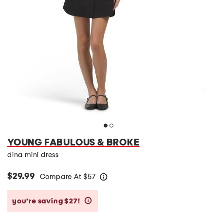
YOUNG FABULOUS & BROKE
dina mini dress
$29.99
Compare At
$
57
help
you’re saving $27!
help