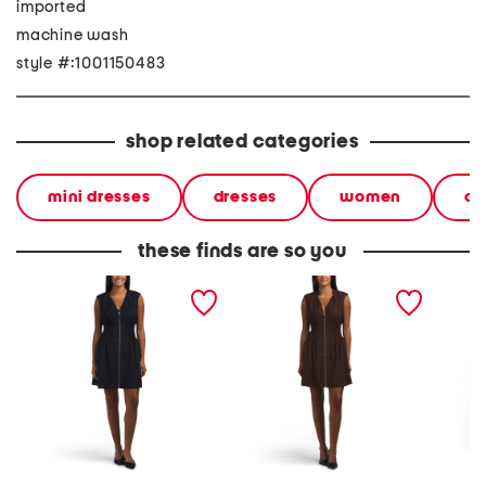
imported
machine wash
style #:1001150483
shop related categories
mini dresses
dresses
women
ca
these finds are so you
linen blend zip front mini
linen blend zip front mini
plus te
dress
dress
dress