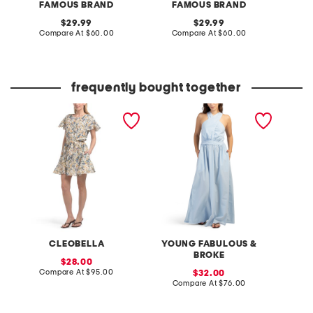
FAMOUS BRAND
FAMOUS BRAND
original
original
29.99
29.99
price:
compare
price:
compare
Compare At
$60.00
Compare At
$60.00
Co
at
at
price:
price:
frequently bought together
lynn mini dress
maui solid dress
CLEOBELLA
YOUNG FABULOUS &
BROKE
sale
28.00
price:
compare
Compare At
$95.00
sale
32.00
at
price:
compare
Compare At
$76.00
price:
at
price: