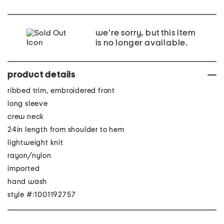
we're sorry, but this item
is no longer available.
product details
ribbed trim, embroidered front
long sleeve
crew neck
24in length from shoulder to hem
lightweight knit
rayon/nylon
imported
hand wash
style #:1001192757