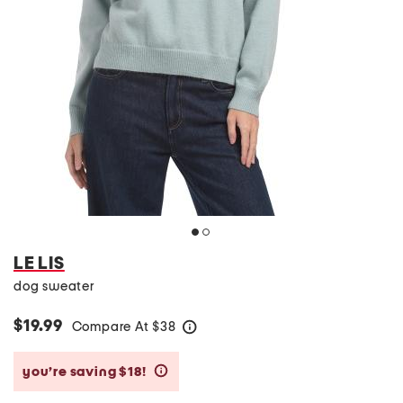
LE LIS
dog sweater
$19.99
Compare At
$
38
help
you’re saving $18!
help