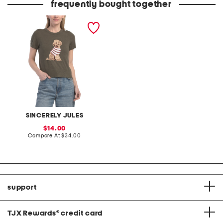
frequently bought together
dog pull over sweater
SINCERELY JULES
sale
14.00
price:
compare
Compare At
$34.00
at
price:
support
TJX Rewards
®
credit card