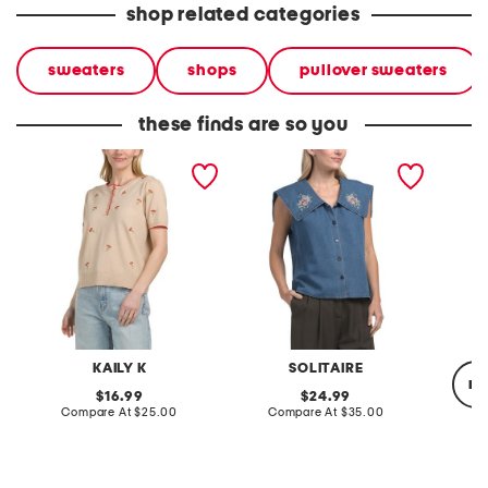
shop related categories
sweaters
shops
pullover sweaters
these finds are so you
embroidered short sleeve
sleeveless embroidered
wool ba
sweater
collar denim shirt
KAILY K
SOLITAIRE
re
original
original
16.99
24.99
price:
compare
price:
compare
Compare At
$25.00
Compare At
$35.00
at
at
price:
price:
Co