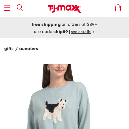
free shipping
on orders of $89+
use code
ship89
|
see details
gifts
sweaters
/