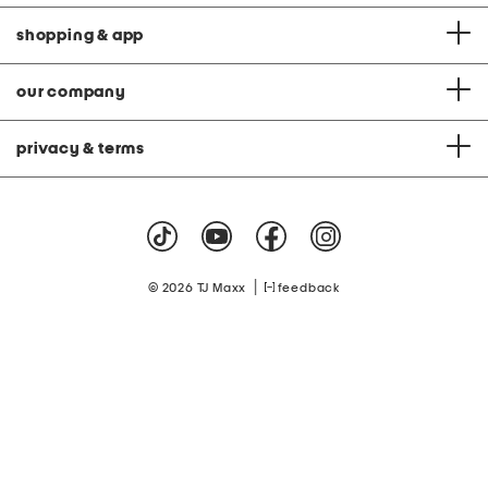
shopping & app
our company
privacy & terms
|
© 2026 TJ Maxx
feedback