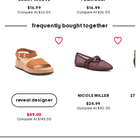
original
original
16.99
16.99
price:
compare
price:
compare
Compare At
$26.00
Compare At
$26.00
C
at
at
price:
price:
frequently bought together
made in portugal leather
mossy woven ballet flats
wide le
glenda sandals
casual 
NICOLE MILLER
27 E
reveal designer
original
24.99
price:
compare
Compare At
$40.00
Co
at
sale
49.00
price:
price:
compare
Compare At
$145.00
at
price: