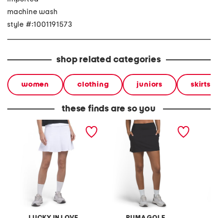
machine wash
style #:1001191573
shop related categories
women
clothing
juniors
skirts
these finds are so you
upf 50 match play skirt
blake skirt
plunge 
dress
LUCKY IN LOVE
PUMA GOLF