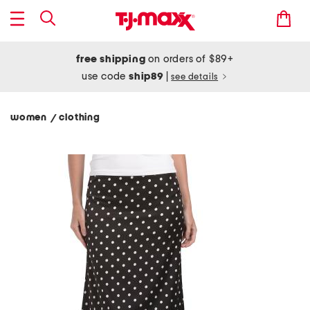
free shipping
on orders of $89+
use code
ship89
|
see details
women
clothing
/