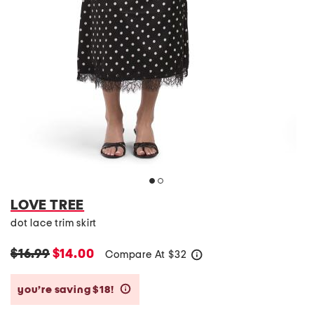
LOVE TREE
dot lace trim skirt
$16.99
$14.00
Compare At
$
32
help
you’re saving $18!
help