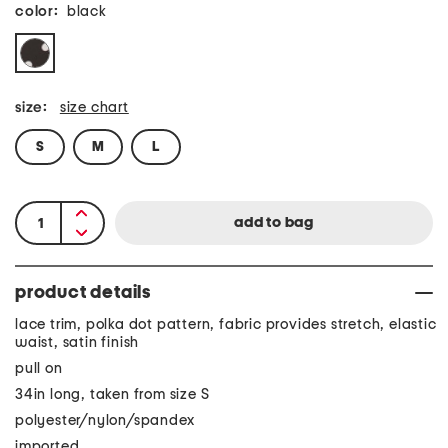
color:
black
size:
size chart
S
M
L
product details
lace trim, polka dot pattern, fabric provides stretch, elastic
waist, satin finish
pull on
34in long, taken from size S
polyester/nylon/spandex
imported