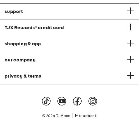
support
TJX Rewards
®
credit card
shopping & app
our company
privacy & terms
|
© 2026 TJ Maxx
feedback