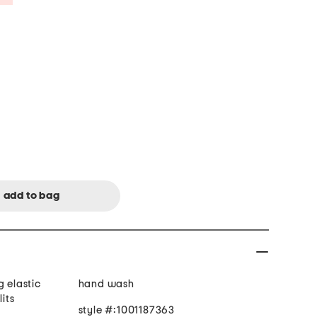
g elastic
hand wash
lits
style #:1001187363