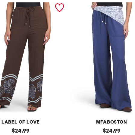
LABEL OF LOVE
MFABOSTON
original
p
original
$
24.99
$
24.99