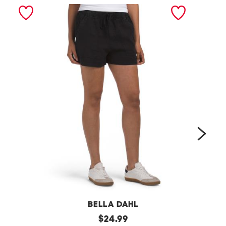
next
BELLA DAHL
l
original
a
$
24.99