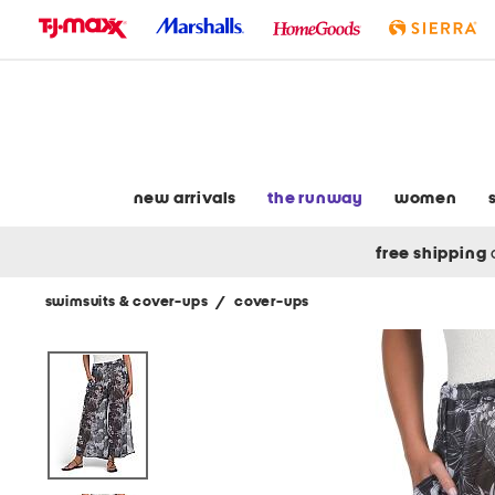
skip
to
navigation
skip
to
main
content
new arrivals
the runway
women
free shipping
swimsuits & cover-ups
/
cover-ups