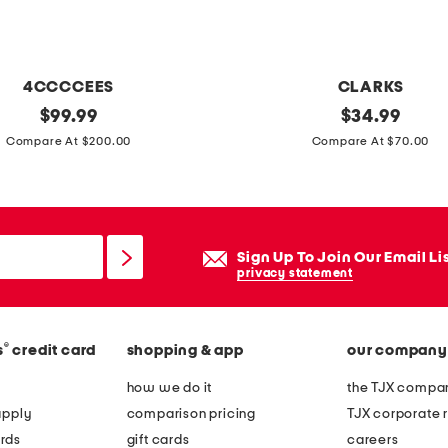
r
r
i
4CCCCEES
CLARKS
s
original
e
original
$
99.99
$
34.99
j
price:
price:
x
Compare At $200.00
Compare At $70.00
a
t
c
r
o
a
b
w
Sign Up To Join Our Email Li
e
i
privacy statement
a
d
n
e
s
®
s
credit card
shopping & app
our company
l
c
e
how we do it
the TJX compan
a
a
apply
comparison pricing
TJX corporate r
r
t
rds
gift cards
careers