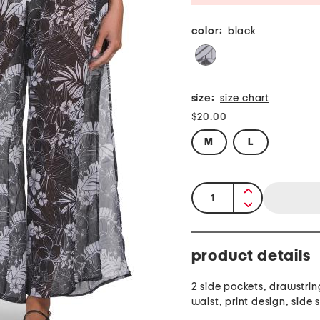
color:
black
size:
size chart
$20.00
M
L
quantity:
product details
2 side pockets, drawstrin
waist, print design, side s