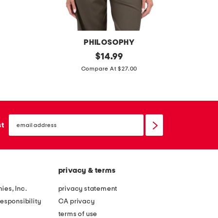
PHILOSOPHY
d
original
t
$
14.99
price:
r
i
Compare At $27.00
a
e
p
n
e
e
email
y
c
sign
st
up
s
k
l
b
e
u
privacy & terms
e
t
v
t
ies, Inc.
privacy statement
e
o
esponsibility
CA privacy
l
n
terms of use