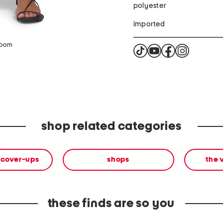
polyester
imported
zoom
shop related categories
 cover-ups
shops
the 
these finds are so you