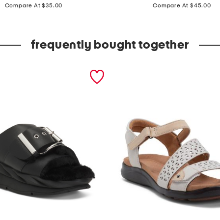
price:
price:
a
Compare At $35.00
Compare At $45.00
n
t
frequently bought together
s
w
i
t
h
w
i
l
l
i
a
m
m
o