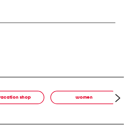
vacation shop
women