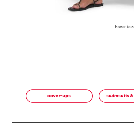
hover to 
cover-ups
swimsuits &