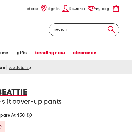
stores
sign in
Rewards
my bag
Search
ome
gifts
trending now
clearance
tore
|
see details
BEATTIE
 slit cover-up pants
pare At $50
help
Savings Amount Help