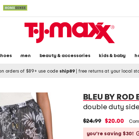
shoes
men
beauty & accessories
kids & baby
h
on orders of $89+ use code
ship89
|
free returns at your local s
BLEU BY ROD 
double duty side
original
new
$24.99
$20.00
Com
price:
price:
you’re saving $30!