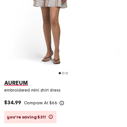
AUREUM
embroidered mini shirt dress
$34.99
Compare At
$
66
help
you’re saving $31!
help