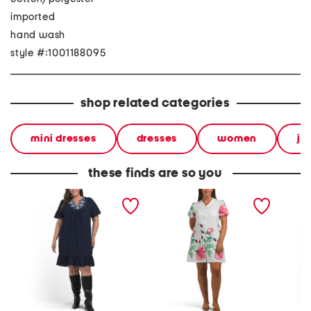
imported
hand wash
style #:1001188095
shop related categories
mini dresses
dresses
women
ju
these finds are so you
plus embroidered cotton
linen blend printed mini
ruffle 
mini dress
dress