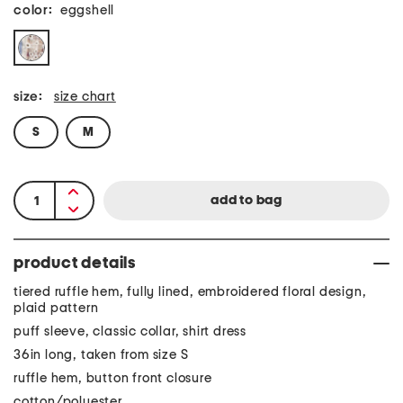
color:
eggshell
size:
size chart
S
M
product details
tiered ruffle hem, fully lined, embroidered floral design,
plaid pattern
puff sleeve, classic collar, shirt dress
36in long, taken from size S
ruffle hem, button front closure
cotton/polyester