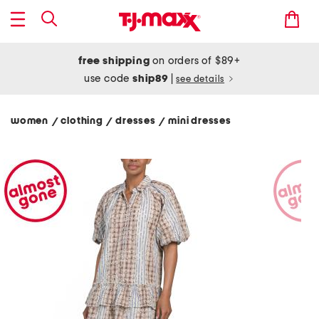
free shipping
on orders of $89+
use code
ship89
|
see details
women
clothing
dresses
mini dresses
/
/
/