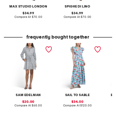
MAX STUDIO LONDON
SPIGHE DI LINO
original
original
34.99
34.99
price:
compare
price:
compare
Compare At
$70.00
Compare At
$70.00
Co
at
at
price:
price:
frequently bought together
floral striped mini shirt
flutter sleeve v-neck
gingham
dress
gingham midi dress with
bow tie
flowers
SAM EDELMAN
SAIL TO SABLE
EN
sale
sale
20.00
34.00
price:
compare
price:
compare
Compare At
$65.00
Compare At
$120.00
C
at
at
price:
price: