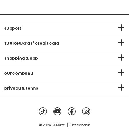
support
TJX Rewards
®
credit card
shopping & app
our company
privacy & terms
|
© 2026 TJ Maxx
feedback