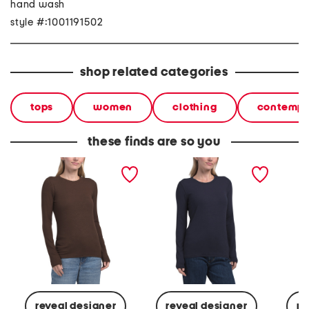
hand wash
style #:1001191502
shop related categories
tops
women
clothing
contempo
these finds are so you
long sleeve knit top
long sleeve knit top
long sl
reveal designer
reveal designer
re