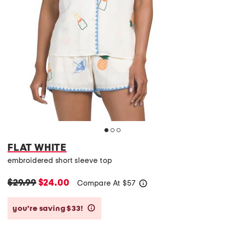
FLAT WHITE
embroidered short sleeve top
$29.99
$24.00
Compare At
$
57
help
you’re saving $33!
help