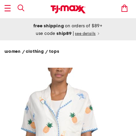
free shipping
on orders of $89+
use code
ship89
|
see details
women
clothing
tops
/
/