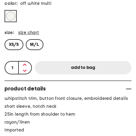
color:
off white multi
size:
size chart
XS/S
M/L
product details
whipstitch trim, button front closure, embroidered details
short sleeve, notch neck
25in length from shoulder to hem
rayon/linen
imported