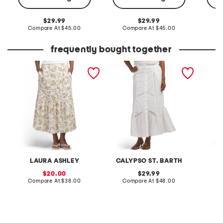
original
original
29.99
29.99
price:
compare
price:
compare
Compare At
$45.00
Compare At
$45.00
C
at
at
price:
price:
frequently bought together
linen blend printed fully
linen blend maxi skirt
elastic
lined flared skirt
with sel
LAURA ASHLEY
CALYPSO ST. BARTH
sale
original
20.00
29.99
price:
compare
price:
compare
Compare At
$38.00
Compare At
$48.00
C
at
at
price:
price: