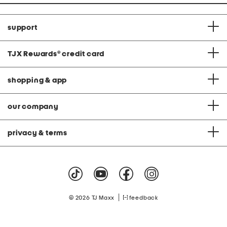
support
TJX Rewards
®
credit card
shopping & app
our company
privacy & terms
|
© 2026 TJ Maxx
feedback