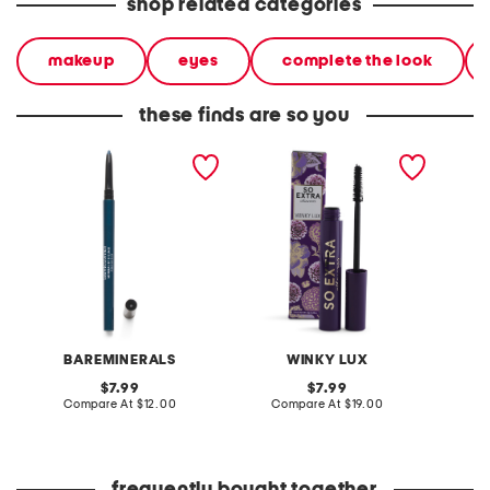
shop related categories
makeup
eyes
complete the look
these finds are so you
lasting eyeliner
so extra mascara
anaheim
liner
BAREMINERALS
WINKY LUX
G
original
original
7.99
7.99
price:
compare
price:
compare
Compare At
$12.00
Compare At
$19.00
at
at
Co
price:
price: