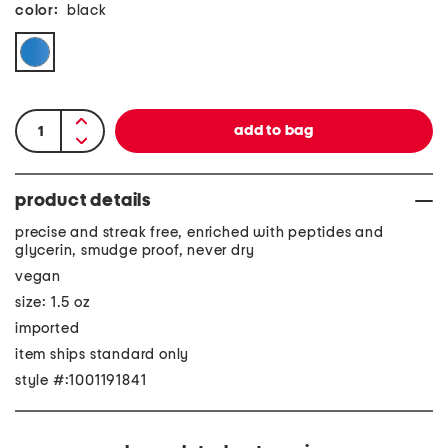
color:
black
product details
precise and streak free, enriched with peptides and
glycerin, smudge proof, never dry
vegan
size: 1.5 oz
imported
item ships standard only
style #:1001191841