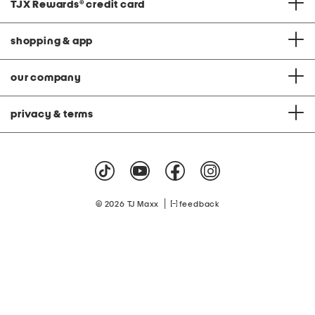
TJX Rewards
®
credit card
shopping & app
our company
privacy & terms
|
© 2026 TJ Maxx
feedback