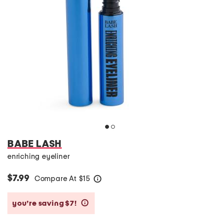
BABE LASH
enriching eyeliner
$7.99
Compare At
$
15
help
you’re saving $7!
help