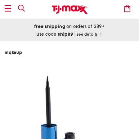
free shipping
on orders of $89+
use code
ship89
|
see details
makeup