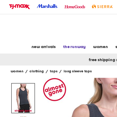
skip
to
navigation
skip
to
main
content
new arrivals
the runway
women
free shipping
women
/
clothing
/
tops
/
long sleeve tops