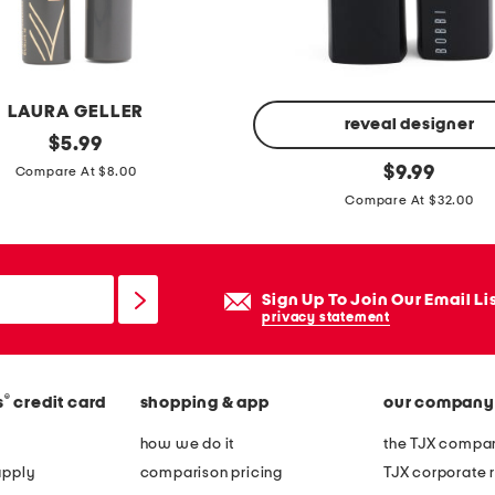
b
e
d
t
LAURA GELLER
a
reveal designer
original
$
5.99
n
price:
c
original
$
9.99
Compare At $8.00
k
price:
r
Compare At $32.00
s
u
s
h
Sign Up To Join Our Email Li
e
privacy statement
d
l
i
®
s
credit card
shopping & app
our company
p
how we do it
the TJX compan
c
apply
comparison pricing
TJX corporate r
o