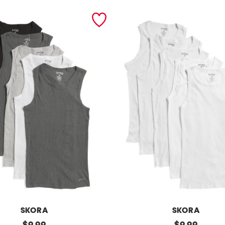
SKORA
SKORA
original
5
original