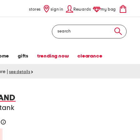
stores
sign in
Rewards
my bag
Search
ome
gifts
trending now
clearance
tore
|
see details
AND
 tank
4
help
Savings Amount Help