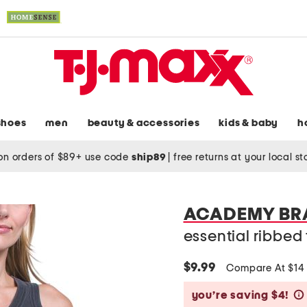
shoes
men
beauty & accessories
kids & baby
h
on orders of $89+ use code
ship89
|
free returns at your local s
ACADEMY BR
essential ribbed
$9.99
Compare At $1
you’re saving $4!