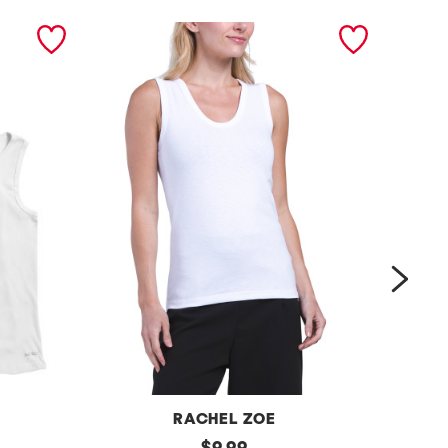
next
RACHEL ZOE
s
original
m