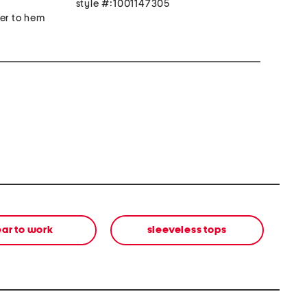
style #:1001147305
der to hem
ar to work
sleeveless tops