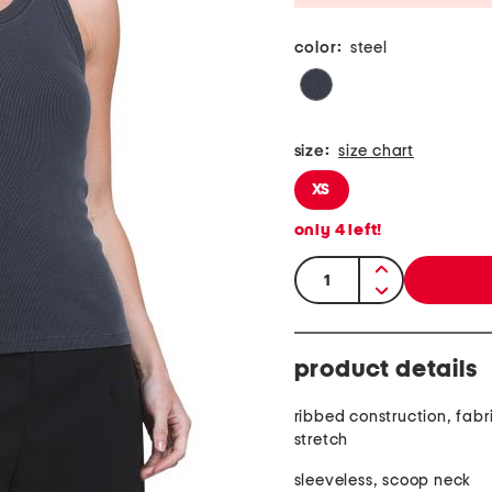
color:
steel
size:
size chart
XS
only
4
left!
quantity:
product details
ribbed construction, fabr
stretch
sleeveless, scoop neck