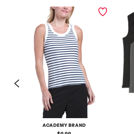
prev
ACADEMY BRAND
e
original
5