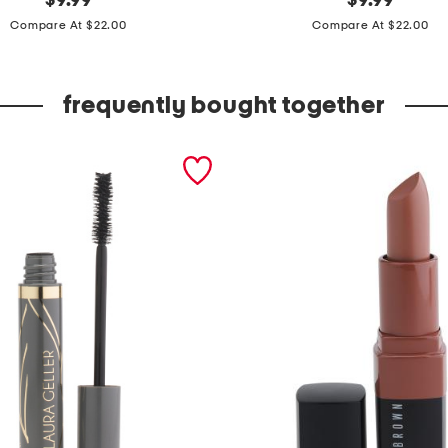
$
9.99
$
9.99
price:
price:
p
Compare At $22.00
Compare At $22.00
k
c
frequently bought together
o
t
t
o
n
b
l
e
n
d
r
i
b