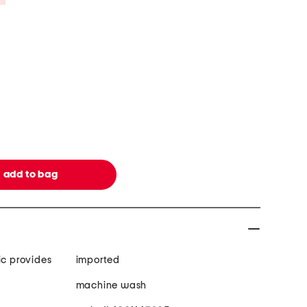
ic provides
imported
machine wash