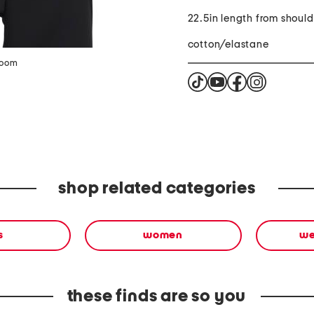
22.5in length from shoul
cotton/elastane
zoom
shop related categories
s
women
we
these finds are so you