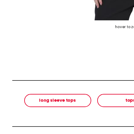
hover to 
long sleeve tops
top