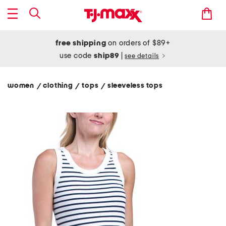
free shipping
on orders of $89+
use code
ship89
|
see details
women
clothing
tops
sleeveless tops
/
/
/