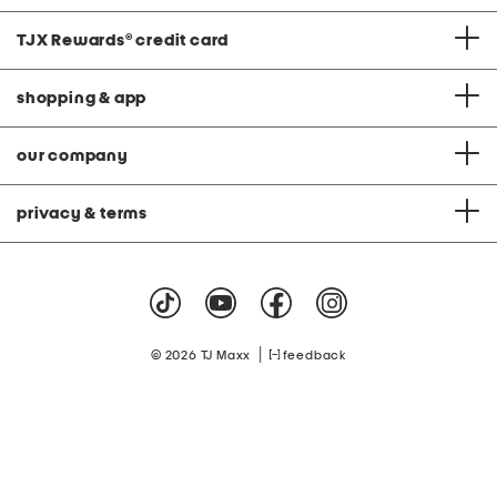
TJX Rewards
®
credit card
shopping & app
our company
privacy & terms
|
© 2026 TJ Maxx
feedback