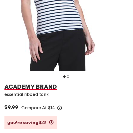
ACADEMY BRAND
essential ribbed tank
$9.99
Compare At
$
14
help
you’re saving $4!
help