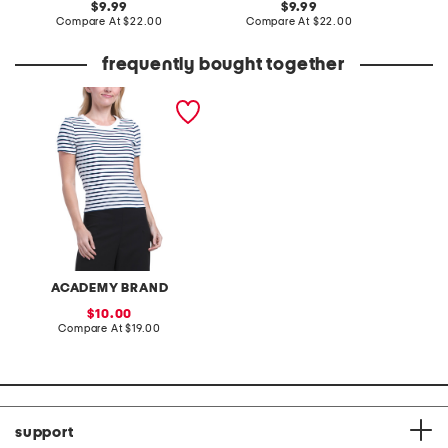
original
original
9.99
9.99
price:
compare
price:
compare
Compare At
$22.00
Compare At
$22.00
C
at
at
price:
price:
frequently bought together
essential ribbed tee
ACADEMY BRAND
sale
10.00
price:
compare
Compare At
$19.00
at
price:
support