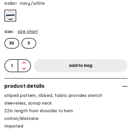
color:
navy/white
size:
size chart
XS
S
product details
striped pattern, ribbed, fabric provides stretch
sleeveless, scoop neck
22in length from shoulder to hem
cotton/elastane
imported