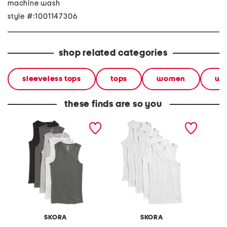
machine wash
style #:1001147306
shop related categories
sleeveless tops
tops
women
we
these finds are so you
5pk cotton blend ribbed
5pk cotton blend ribbed
5pk cot
tanks
tanks
tanks
SKORA
SKORA