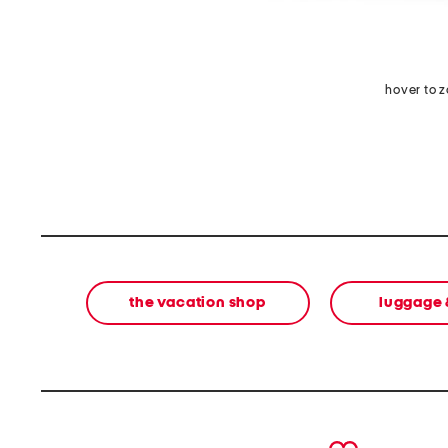
hover to 
the vacation shop
luggage 
prev