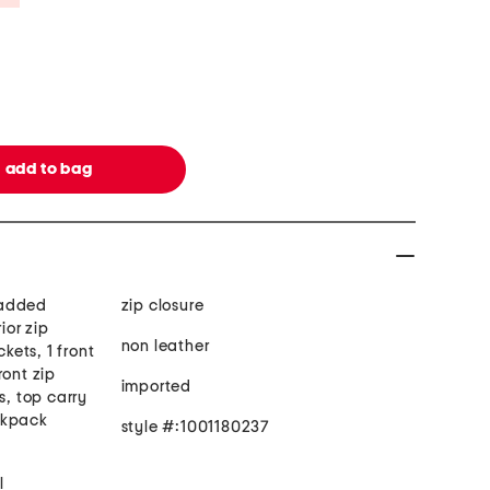
 padded
zip closure
ior zip
non leather
ckets, 1 front
ront zip
imported
s, top carry
ckpack
style #:1001180237
l