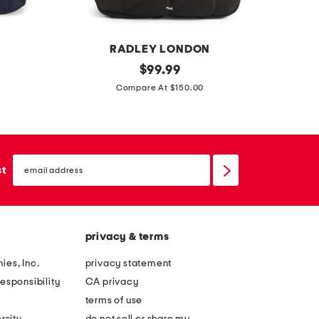
k
a
c
k
RADLEY LONDON
AM
d
original
l
$
99.99
price:
a
e
Compare At $150.00
n
a
e
t
s
h
email
f
e
sign
st
up
i
r
e
c
l
l
privacy & terms
d
e
m
v
ies, Inc.
privacy statement
e
e
esponsibility
CA privacy
w
l
terms of use
s
a