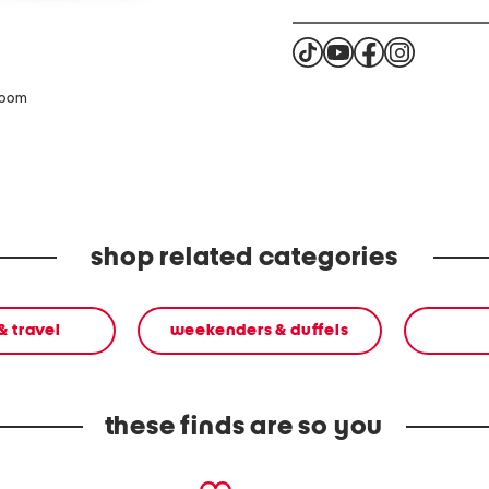
zoom
shop related categories
& travel
weekenders & duffels
these finds are so you