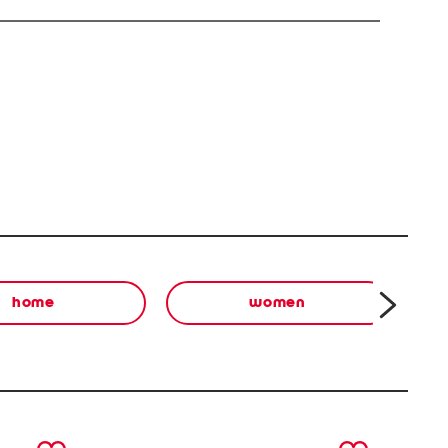
home
women
next