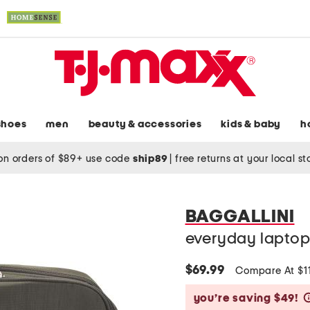
shoes
men
beauty & accessories
kids & baby
h
on orders of $89+ use code
ship89
|
free returns at your local s
BAGGALLINI
everyday lapto
$69.99
Compare At $1
you’re saving $49!