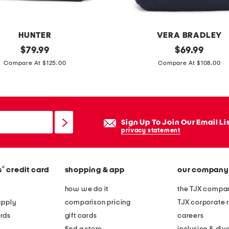
k
HUNTER
VERA BRADLEY
original
n
original
$
79.99
$
69.99
price:
price:
y
Compare At $125.00
Compare At $108.00
l
o
n
l
Sign Up To Join Our Email Li
a
privacy statement
r
g
®
s
credit card
shopping & app
our company
e
b
how we do it
the TJX compan
a
apply
comparison pricing
TJX corporate r
n
rds
gift cards
careers
c