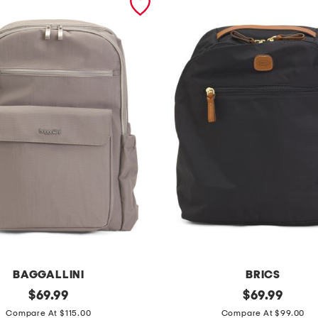
BAGGALLINI
BRICS
original
x
original
$
69.99
$
69.99
price:
price:
c
Compare At $115.00
Compare At $99.00