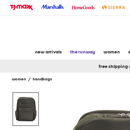
skip
to
navigation
skip
to
main
content
new arrivals
the runway
women
free shipping
women
/
handbags