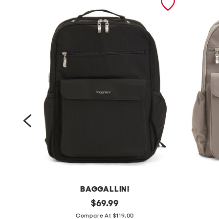
BAGGALLINI
e
original
1
$
69.99
price:
v
6
Compare At $119.00