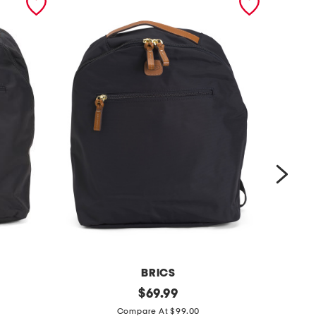
BRICS
x
original
l
$
69.99
price:
c
a
Compare At $99.00