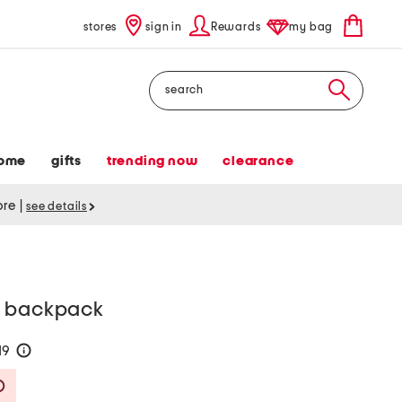
stores
sign in
Rewards
my bag
Search
ome
gifts
trending now
clearance
tore
|
see details
p backpack
19
help
Savings Amount Help