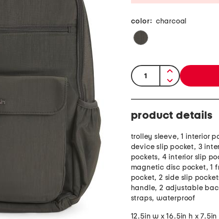
color:
charcoal
quantity:
product details
trolley sleeve, 1 interior
device slip pocket, 3 inter
pockets, 4 interior slip po
magnetic disc pocket, 1 f
pocket, 2 side slip pocket
handle, 2 adjustable ba
straps, waterproof
12.5in w x 16.5in h x 7.5in 