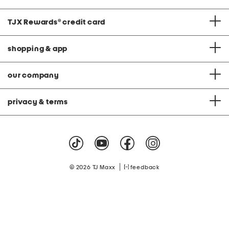
TJX Rewards
®
credit card
shopping & app
our company
privacy & terms
|
© 2026 TJ Maxx
feedback