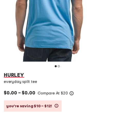
HURLEY
everyday split tee
$0.00 – $0.00
Compare At
$
20
help
you’re saving $10 – $12!
help