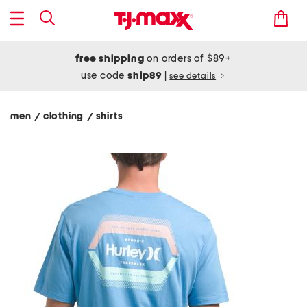
free shipping
on orders of $89+
use code
ship89
|
see details
men
clothing
shirts
/
/