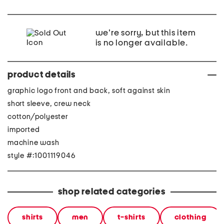
we're sorry, but this item
is no longer available.
product details
graphic logo front and back, soft against skin
short sleeve, crew neck
cotton/polyester
imported
machine wash
style #:1001119046
shop related categories
shirts
men
t-shirts
clothing