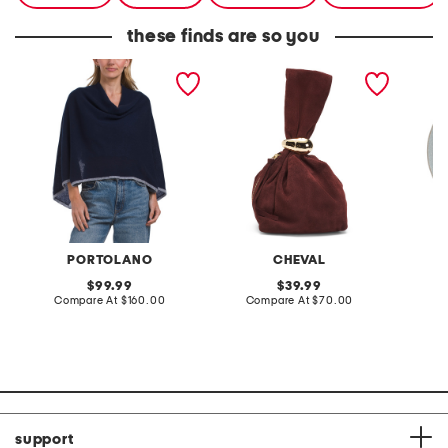
these finds are so you
cashmere cowl neck
made in italy suede gold
stonewa
poncho
tone hardware dumpling
plate
bag
PORTOLANO
CHEVAL
original
original
99.99
39.99
price:
compare
price:
compare
Compare At
$160.00
Compare At
$70.00
C
at
at
price:
price:
support