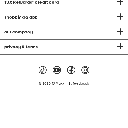
TJX Rewards
®
credit card
shopping & app
our company
privacy & terms
|
© 2026 TJ Maxx
feedback