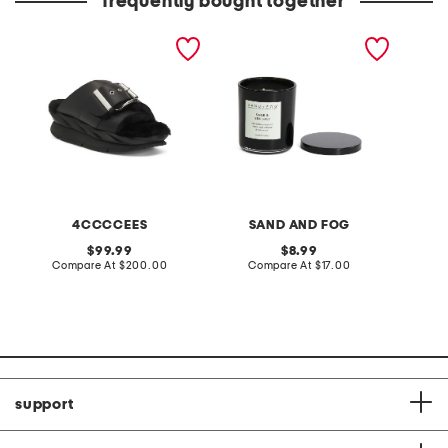
frequently bought together
leather mellow laze
10oz sage and sea salt
elise c
sandals
scented candle
4CCCCEES
SAND AND FOG
S
original
original
99.99
8.99
price:
compare
price:
compare
Compare At
$200.00
Compare At
$17.00
C
at
at
price:
price:
support