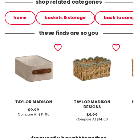
shop related categories
home
baskets & storage
back to camp
these finds are so you
12.5x8.5 small tote basket
11x5.5 small scalloped trim
small w
natural basket
basket
TAYLOR MADISON
TAYLOR MADISON
MA
DESIGNS
original
9.99
price:
compare
Compare At
$14.00
original
C
9.99
at
price:
compare
Compare At
$14.00
price:
at
price: