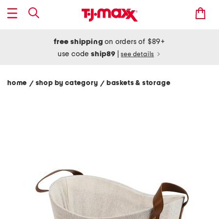
free shipping
on orders of $89+
use code
ship89
|
see details
home
shop by category
baskets & storage
/
/