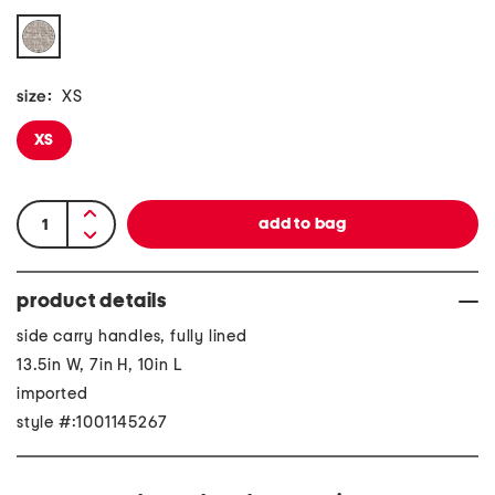
size:
XS
XS
product details
side carry handles, fully lined
13.5in W, 7in H, 10in L
imported
style #:1001145267