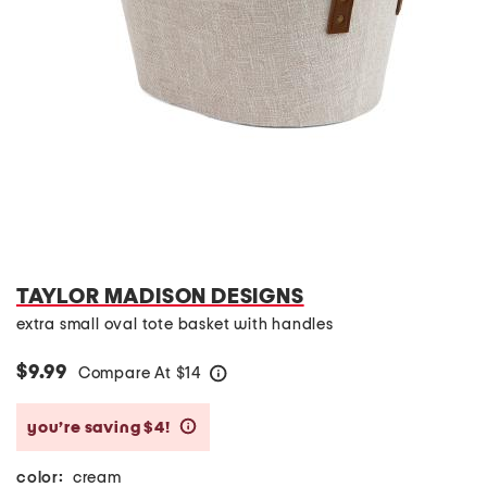
TAYLOR MADISON DESIGNS
extra small oval tote basket with handles
$9.99
Compare At
$
14
help
you’re saving $4!
help
color:
cream