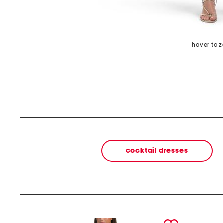
hover to 
cocktail dresses
prev