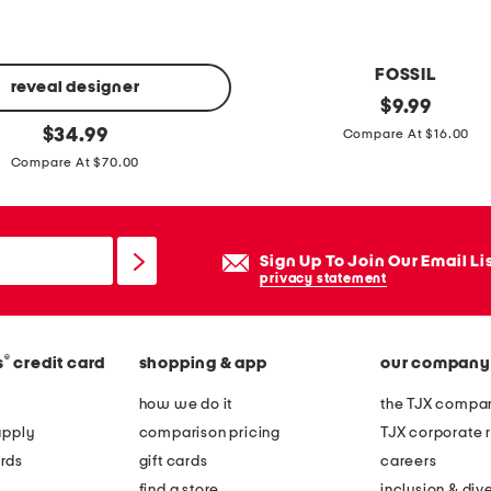
h
e
r
FOSSIL
g
reveal designer
5
original
$
9.99
o
price:
original
7
$
34.99
Compare At $16.00
w
price:
m
Compare At $70.00
n
m
m
e
Sign Up To Join Our Email Li
t
privacy statement
a
l
®
s
credit card
shopping & app
our company
a
v
how we do it
the TJX compan
i
apply
comparison pricing
TJX corporate r
a
rds
gift cards
careers
t
find a store
inclusion & dive