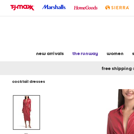
skip
to
navigation
skip
to
main
content
new arrivals
the runway
women
free shipping
cocktail dresses