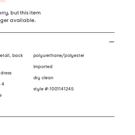
rry, but this item
nger available.
detail, back
polyurethane/polyester
imported
 dress
dry clean
e 4
style #:1001141245
e