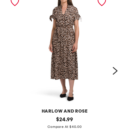
HARLOW AND ROSE
a
original
$
24.99
price:
f
n
Compare At $40.00