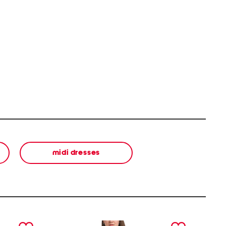
midi dresses
next