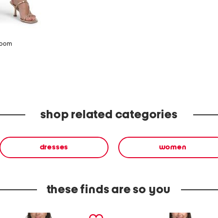
zoom
shop related categories
dresses
women
these finds are so you