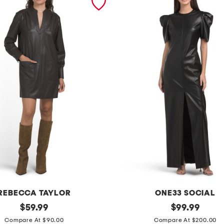
REBECCA TAYLOR
ONE33 SOCIAL
original
p
original
$
59.99
$
99.99
price:
price:
u
Compare At $90.00
Compare At $200.00