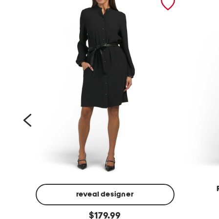
reveal designer
f
l
original
a
$
179.99