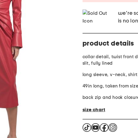
we're so
is no lo
product details
collar detail, twist front 
slit, fully lined
long sleeve, v-neck, shirt
49in long, taken from siz
back zip and hook closur
size chart