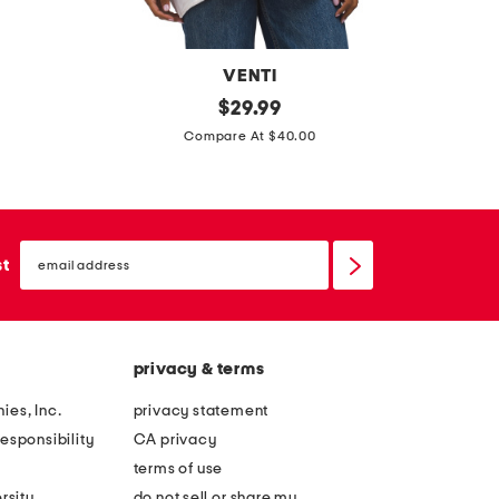
d
r
e
VENTI
s
m
original
t
$
29.99
s
price:
a
o
Compare At $40.00
d
d
e
d
i
l
email
n
e
sign
st
up
i
r
t
g
a
i
privacy & terms
l
r
y
l
ies, Inc.
privacy statement
g
s
esponsibility
CA privacy
r
s
terms of use
a
h
rsity
do not sell or share my