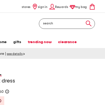
stores
sign in
Rewards
my bag
Search
ome
gifts
trending now
clearance
tore
|
see details
L
t dress
160
help
Savings Amount Help