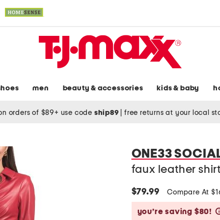
shoes
men
beauty & accessories
kids & baby
h
on orders of $89+ use code
ship89
|
free returns at your local s
ONE33 SOCIA
faux leather shir
$79.99
Compare At $
you’re saving $80!