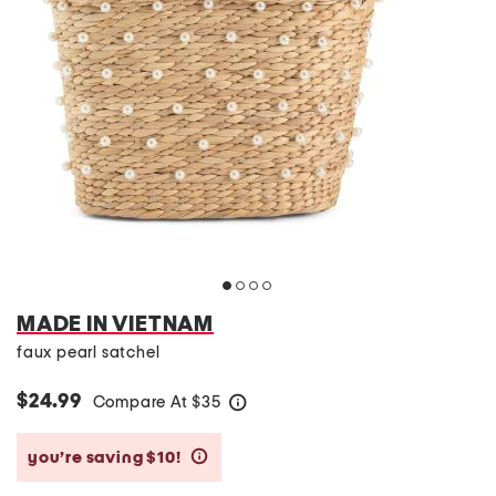
MADE IN VIETNAM
faux pearl satchel
$24.99
Compare At
$
35
help
you’re saving $10!
help