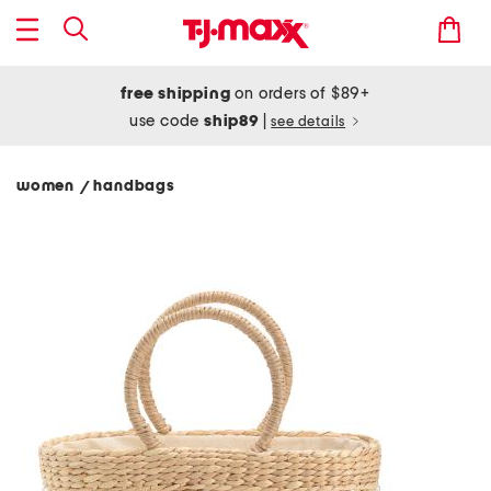
free shipping
on orders of $89+
use code
ship89
|
see details
women
handbags
/