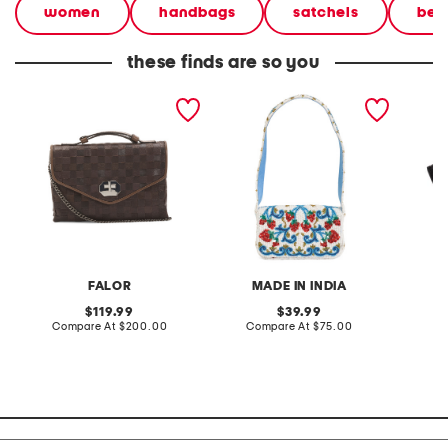
women
handbags
satchels
bea
these finds are so you
made in italy leather
beaded strawberry print
leather
woven small satchel
handbag
satchel
FALOR
MADE IN INDIA
original
original
119.99
39.99
price:
compare
price:
compare
Compare At
$200.00
Compare At
$75.00
Co
at
at
price:
price: