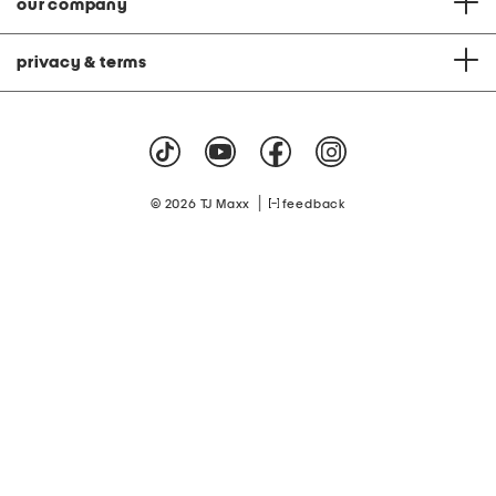
our company
privacy & terms
|
© 2026 TJ Maxx
feedback