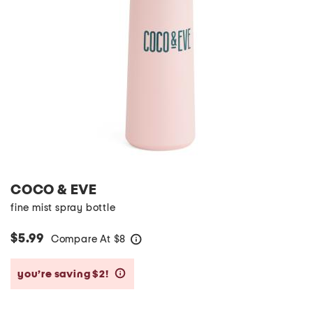
COCO & EVE
fine mist spray bottle
$5.99
Compare At
$
8
help
you’re saving $2!
help