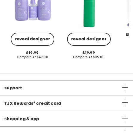
SMI
reveal designer
reveal designer
C
original
original
19.99
19.99
price:
compare
price:
compare
Compare At
$49.00
Compare At
$36.00
at
at
price:
price:
support
TJX Rewards
®
credit card
shopping & app