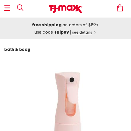
free shipping
on orders of $89+
use code
ship89
|
see details
bath & body