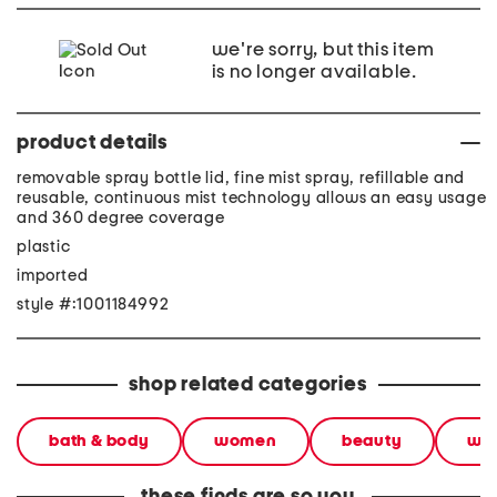
we're sorry, but this item
is no longer available.
product details
removable spray bottle lid, fine mist spray, refillable and
reusable, continuous mist technology allows an easy usage
and 360 degree coverage
plastic
imported
style #:1001184992
shop related categories
bath & body
women
beauty
wel