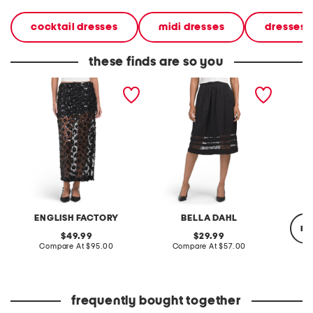
cocktail dresses
midi dresses
dresses
these finds are so you
flower sequin sheer midi
midi skirt with lace inset
silk cic
skirt
ENGLISH FACTORY
BELLA DAHL
re
original
original
49.99
29.99
price:
compare
price:
compare
Compare At
$95.00
Compare At
$57.00
at
at
price:
price:
Co
frequently bought together