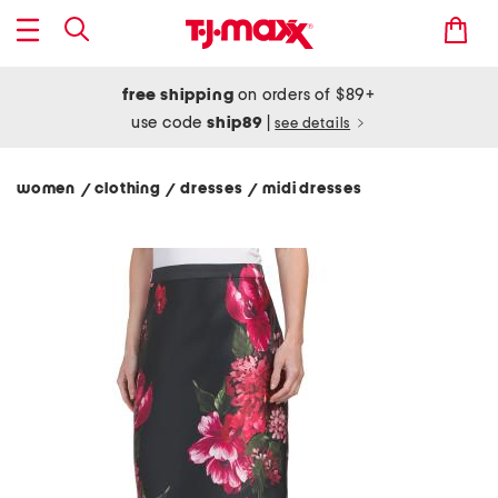
free shipping
on orders of $89+
use code
ship89
|
see details
women
clothing
dresses
midi dresses
/
/
/