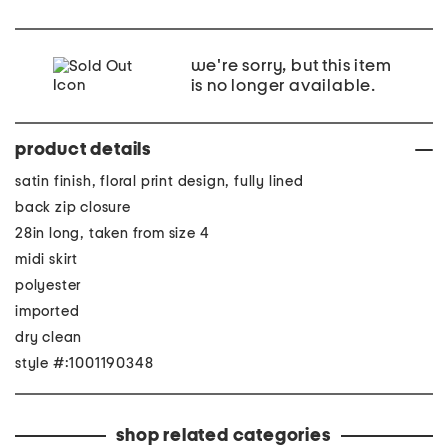
we're sorry, but this item
is no longer available.
product details
satin finish, floral print design, fully lined
back zip closure
28in long, taken from size 4
midi skirt
polyester
imported
dry clean
style #:1001190348
shop related categories