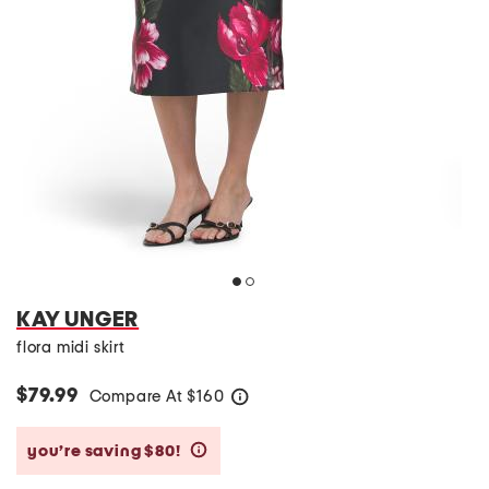
KAY UNGER
flora midi skirt
$79.99
Compare At
$
160
help
you’re saving $80!
help