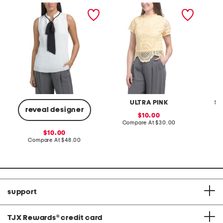
sleeveless pleated top
medallion crochet top
knit po
ULTRA PINK
SI
reveal designer
sale
10.00
price:
compare
Compare At
$30.00
C
at
sale
10.00
price:
price:
compare
Compare At
$48.00
at
price:
support
TJX Rewards
®
credit card