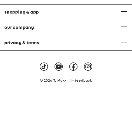
shopping & app
our company
privacy & terms
|
© 2026 TJ Maxx
feedback