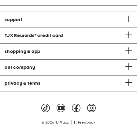
support
TJX Rewards
®
credit card
shopping & app
our company
privacy & terms
|
© 2026 TJ Maxx
feedback