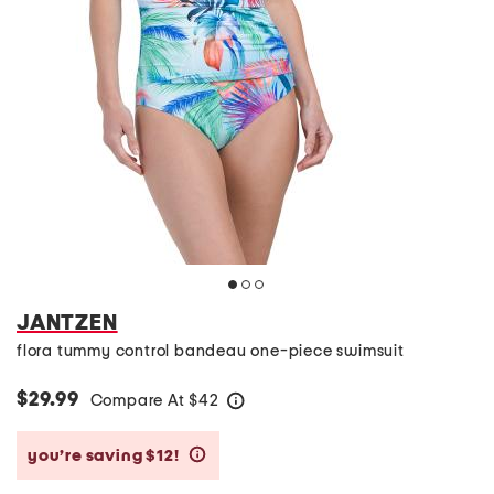
JANTZEN
flora tummy control bandeau one-piece swimsuit
$29.99
Compare At
$
42
help
you’re saving $12!
help