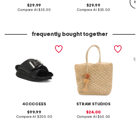
re
original
original
29.99
29.99
price:
compare
price:
compare
Compare At
$35.00
Compare At
$35.00
at
at
price:
price:
Co
frequently bought together
leather mellow laze
handmade straw beach
paperbr
sandals
tote
4CCCCEES
STRAW STUDIOS
original
sale
99.99
24.00
price:
compare
price:
compare
Compare At
$200.00
Compare At
$60.00
C
at
at
price:
price: