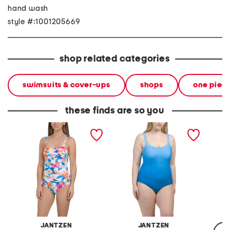
hand wash
style #:1001205669
shop related categories
swimsuits & cover-ups
shops
one piec
these finds are so you
upf 50 flora bandeau
geraldine tummy control
cap sl
tummy control one-piece
one-piece swimsuit
one-pie
swimsuit
keyhole
JANTZEN
JANTZEN