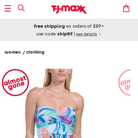
free shipping
on orders of $89+
use code
ship89
|
see details
women
clothing
/