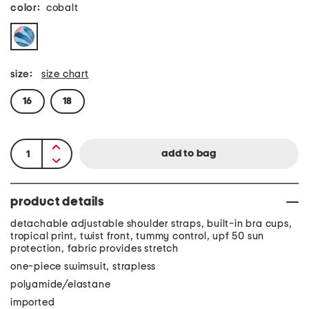
color:
cobalt
size:
size chart
16
18
product details
detachable adjustable shoulder straps, built-in bra cups,
tropical print, twist front, tummy control, upf 50 sun
protection, fabric provides stretch
one-piece swimsuit, strapless
polyamide/elastane
imported