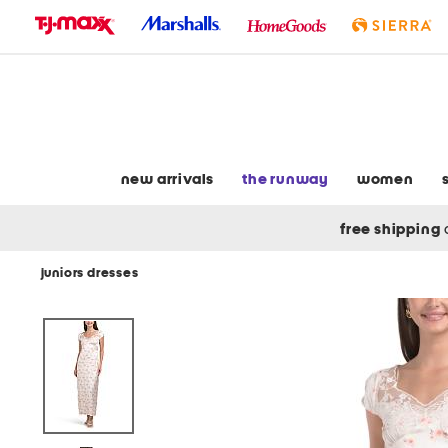
skip
to
navigation
skip
to
main
content
new arrivals
the runway
women
free shipping
juniors dresses