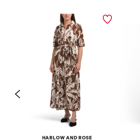
prev
HARLOW AND ROSE