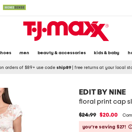
shoes
men
beauty & accessories
kids & baby
h
on orders of $89+ use code
ship89
|
free returns at your local s
EDIT BY NINE
floral print cap 
original
new
$24.99
$20.00
Com
price:
price:
you’re saving $27!