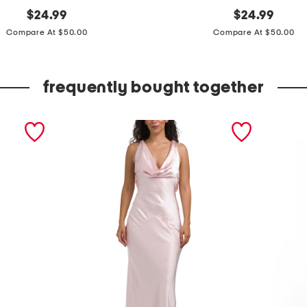
original
s
original
$
24.99
$
24.99
price:
price:
l
Compare At $50.00
Compare At $50.00
e
e
frequently bought together
v
e
l
e
s
s
d
r
a
p
e
d