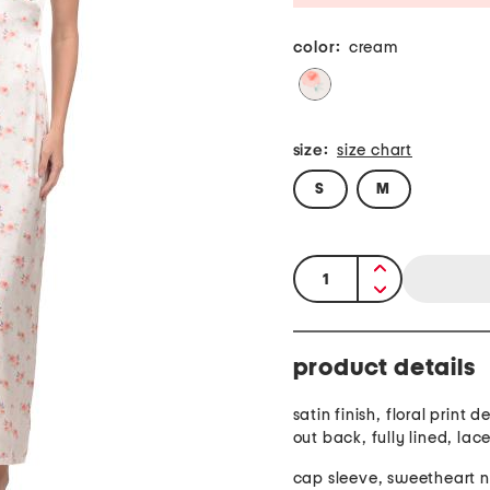
color:
cream
size:
size chart
S
M
quantity:
product details
satin finish, floral print d
out back, fully lined, lace
cap sleeve, sweetheart 