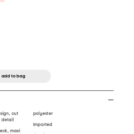
esign, cut
polyester
 detail
imported
neck, maxi