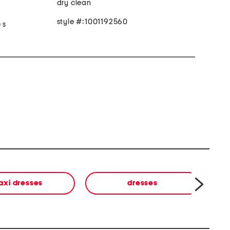
dry clean
style #:1001192560
 s
axi dresses
dresses