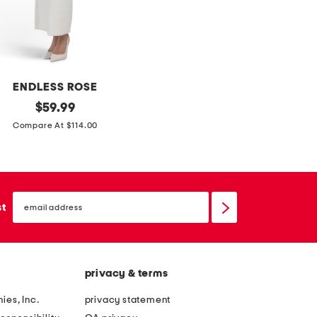
t
h
h
g
s
o
c
w
a
n
ENDLESS ROSE
r
original
$
59.99
f
price:
Compare At $114.00
email
sign
st
up
privacy & terms
ies, Inc.
privacy statement