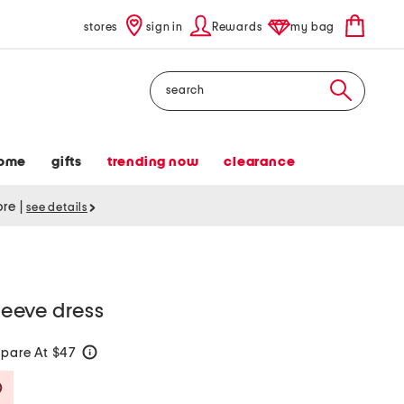
stores
sign in
Rewards
my bag
Search
ome
gifts
trending now
clearance
tore
|
see details
sleeve dress
pare At $47
help
Savings Amount Help