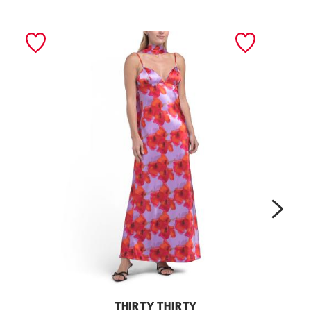
next
THIRTY THIRTY