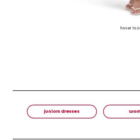
hover to 
juniors dresses
wom