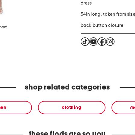
dress
54in long, taken from size
back button closure
zoom
shop related categories
en
clothing
m
these finds are so you