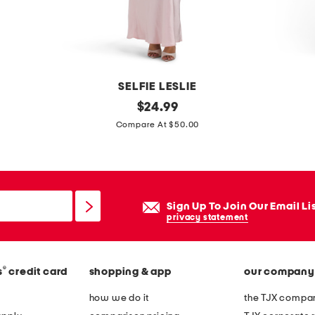
m
a
x
i
d
SELFIE LESLIE
r
c
original
b
$
24.99
e
price:
a
o
Compare At $50.00
s
s
u
s
s
c
i
l
o
e
Sign Up To Join Our Email Li
p
k
privacy statement
e
n
i
i
®
s
credit card
shopping & app
our company
a
t
o
j
how we do it
the TJX compan
p
e