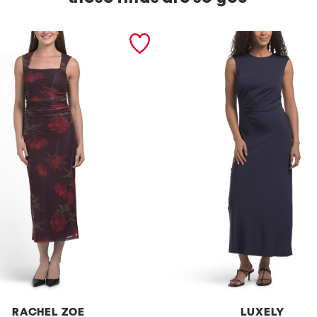
RACHEL ZOE
LUXELY